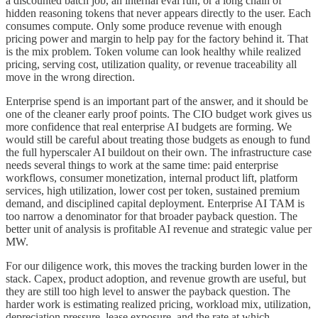
a discounted batch job, an internal eval run, or a long chain of
hidden reasoning tokens that never appears directly to the user. Each
consumes compute. Only some produce revenue with enough
pricing power and margin to help pay for the factory behind it. That
is the mix problem. Token volume can look healthy while realized
pricing, serving cost, utilization quality, or revenue traceability all
move in the wrong direction.
Enterprise spend is an important part of the answer, and it should be
one of the cleaner early proof points. The CIO budget work gives us
more confidence that real enterprise AI budgets are forming. We
would still be careful about treating those budgets as enough to fund
the full hyperscaler AI buildout on their own. The infrastructure case
needs several things to work at the same time: paid enterprise
workflows, consumer monetization, internal product lift, platform
services, high utilization, lower cost per token, sustained premium
demand, and disciplined capital deployment. Enterprise AI TAM is
too narrow a denominator for that broader payback question. The
better unit of analysis is profitable AI revenue and strategic value per
MW.
For our diligence work, this moves the tracking burden lower in the
stack. Capex, product adoption, and revenue growth are useful, but
they are still too high level to answer the payback question. The
harder work is estimating realized pricing, workload mix, utilization,
depreciation pressure, lease exposure, and the rate at which