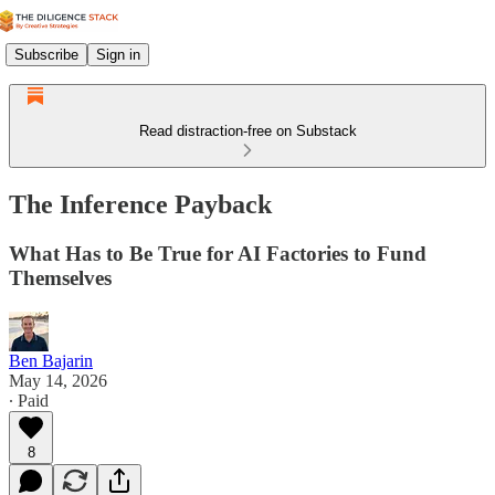
Subscribe
Sign in
Read distraction-free on Substack
The Inference Payback
What Has to Be True for AI Factories to Fund
Themselves
Ben Bajarin
May 14, 2026
∙ Paid
8