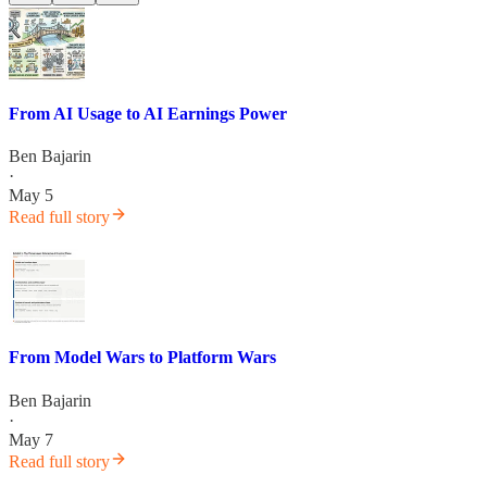
From AI Usage to AI Earnings Power
Ben Bajarin
·
May 5
Read full story
From Model Wars to Platform Wars
Ben Bajarin
·
May 7
Read full story