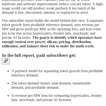
hardware and software improvements reduce cost per token. A high-
usage world can still produce weak payback if too much of the
demand is free, discounted, internal, or expensive to serve.
Our subscriber report builds the model behind that view. It separates
token growth from profitable inference demand, uses revenue per
MW and gross profit per MW as the operating lens, and tests what
has to be true across hyperscalers, frontier labs, neoclouds, and
private AI factories.
The goal is to identify which operators have
enough control over power, silicon, pricing, distribution,
utilization, and balance sheet risk to make the math work.
In the full report, paid subscribers get:
A payback model for separating token growth from profitable
inference demand.
The token demand funnel: total demand, monetizable
demand, and profitable demand.
A revenue-per-MW lens for comparing hyperscalers, frontier
labs, neoclouds, and private AI factories.