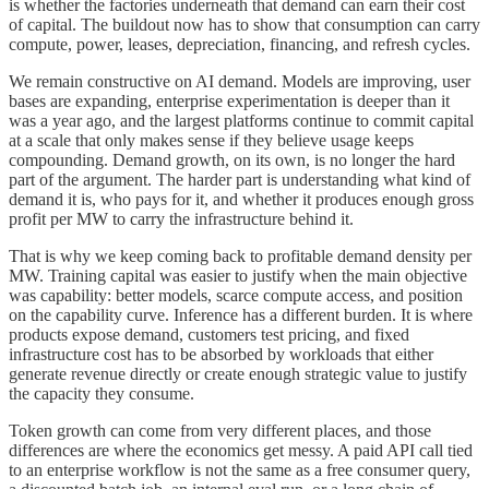
is whether the factories underneath that demand can earn their cost
of capital. The buildout now has to show that consumption can carry
compute, power, leases, depreciation, financing, and refresh cycles.
We remain constructive on AI demand. Models are improving, user
bases are expanding, enterprise experimentation is deeper than it
was a year ago, and the largest platforms continue to commit capital
at a scale that only makes sense if they believe usage keeps
compounding. Demand growth, on its own, is no longer the hard
part of the argument. The harder part is understanding what kind of
demand it is, who pays for it, and whether it produces enough gross
profit per MW to carry the infrastructure behind it.
That is why we keep coming back to profitable demand density per
MW. Training capital was easier to justify when the main objective
was capability: better models, scarce compute access, and position
on the capability curve. Inference has a different burden. It is where
products expose demand, customers test pricing, and fixed
infrastructure cost has to be absorbed by workloads that either
generate revenue directly or create enough strategic value to justify
the capacity they consume.
Token growth can come from very different places, and those
differences are where the economics get messy. A paid API call tied
to an enterprise workflow is not the same as a free consumer query,