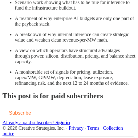
Scenario work showing what has to be true for inference to
fund the infrastructure buildout.
A treatment of why enterprise AI budgets are only one part of
the payback stack.
A breakdown of why internal inference can create strategic
value and weaken clean revenue-per-MW math.
A view on which operators have structural advantages
through power, silicon, distribution, pricing, and balance sheet
capacity.
A monitorable set of signals for pricing, utilization,
capex/MW, GP/MW, depreciation, lease exposure,
refinancing risk, and the next 12 to 24 months of evidence.
This post is for paid subscribers
Subscribe
Already a paid subscriber?
Sign in
© 2026 Creative Strategies, Inc.
·
Privacy
∙
Terms
∙
Collection
notice