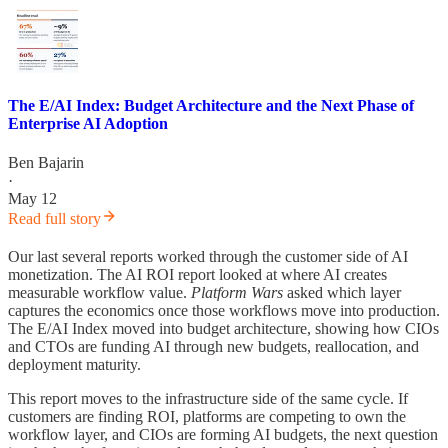
The E/AI Index: Budget Architecture and the Next Phase of
Enterprise AI Adoption
Ben Bajarin
·
May 12
Read full story
Our last several reports worked through the customer side of AI
monetization. The AI ROI report looked at where AI creates
measurable workflow value.
Platform Wars
asked which layer
captures the economics once those workflows move into production.
The E/AI Index moved into budget architecture, showing how CIOs
and CTOs are funding AI through new budgets, reallocation, and
deployment maturity.
This report moves to the infrastructure side of the same cycle. If
customers are finding ROI, platforms are competing to own the
workflow layer, and CIOs are forming AI budgets, the next question