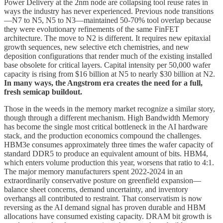
Power Delivery at the 2nm node are collapsing tool reuse rates in
ways the industry has never experienced. Previous node transitions
—N7 to N5, N5 to N3—maintained 50-70% tool overlap because
they were evolutionary refinements of the same FinFET
architecture. The move to N2 is different. It requires new epitaxial
growth sequences, new selective etch chemistries, and new
deposition configurations that render much of the existing installed
base obsolete for critical layers. Capital intensity per 50,000 wafer
capacity is rising from $16 billion at N5 to nearly $30 billion at N2.
In many ways, the Angstrom era creates the need for a full,
fresh semicap buildout.
Those in the weeds in the memory market recognize a similar story,
though through a different mechanism. High Bandwidth Memory
has become the single most critical bottleneck in the AI hardware
stack, and the production economics compound the challenges.
HBM3e consumes approximately three times the wafer capacity of
standard DDR5 to produce an equivalent amount of bits. HBM4,
which enters volume production this year, worsens that ratio to 4:1.
The major memory manufacturers spent 2022-2024 in an
extraordinarily conservative posture on greenfield expansion—
balance sheet concerns, demand uncertainty, and inventory
overhangs all contributed to restraint. That conservatism is now
reversing as the AI demand signal has proven durable and HBM
allocations have consumed existing capacity. DRAM bit growth is