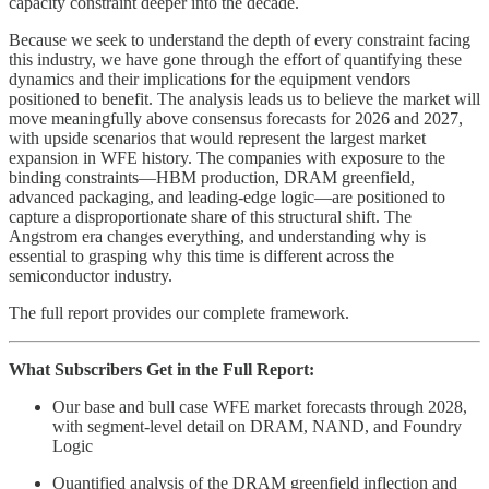
capacity constraint deeper into the decade.
Because we seek to understand the depth of every constraint facing
this industry, we have gone through the effort of quantifying these
dynamics and their implications for the equipment vendors
positioned to benefit. The analysis leads us to believe the market will
move meaningfully above consensus forecasts for 2026 and 2027,
with upside scenarios that would represent the largest market
expansion in WFE history. The companies with exposure to the
binding constraints—HBM production, DRAM greenfield,
advanced packaging, and leading-edge logic—are positioned to
capture a disproportionate share of this structural shift. The
Angstrom era changes everything, and understanding why is
essential to grasping why this time is different across the
semiconductor industry.
The full report provides our complete framework.
What Subscribers Get in the Full Report:
Our base and bull case WFE market forecasts through 2028,
with segment-level detail on DRAM, NAND, and Foundry
Logic
Quantified analysis of the DRAM greenfield inflection and