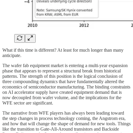
What if this time is different? At least for much longer than many
anticipate.
The wafer fab equipment market is entering a multi-year expansion
phase that appears to represent a structural break from historical
patterns. The strength of this position is the logical conclusion of
three compounding dynamics that have fundamentally altered the
economics of semiconductor manufacturing. The binding constraints
on AI accelerator supply have created equipment demand that is
now decoupled from wafer volume, and the implications for the
WFE sector are significant.
The narrative from WFE players has always been leading toward
the step changes in process technology coming, the Angstrom era,
and how that will change the shape of demand for new tools. Things
like the transition to Gate-All-Around transistors and Backside