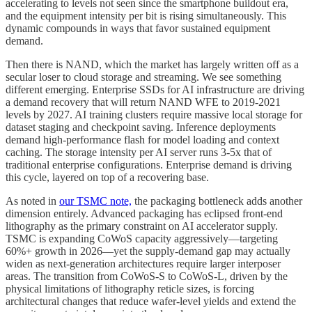
accelerating to levels not seen since the smartphone buildout era,
and the equipment intensity per bit is rising simultaneously. This
dynamic compounds in ways that favor sustained equipment
demand.
Then there is NAND, which the market has largely written off as a
secular loser to cloud storage and streaming. We see something
different emerging. Enterprise SSDs for AI infrastructure are driving
a demand recovery that will return NAND WFE to 2019-2021
levels by 2027. AI training clusters require massive local storage for
dataset staging and checkpoint saving. Inference deployments
demand high-performance flash for model loading and context
caching. The storage intensity per AI server runs 3-5x that of
traditional enterprise configurations. Enterprise demand is driving
this cycle, layered on top of a recovering base.
As noted in
our TSMC note,
the packaging bottleneck adds another
dimension entirely. Advanced packaging has eclipsed front-end
lithography as the primary constraint on AI accelerator supply.
TSMC is expanding CoWoS capacity aggressively—targeting
60%+ growth in 2026—yet the supply-demand gap may actually
widen as next-generation architectures require larger interposer
areas. The transition from CoWoS-S to CoWoS-L, driven by the
physical limitations of lithography reticle sizes, is forcing
architectural changes that reduce wafer-level yields and extend the