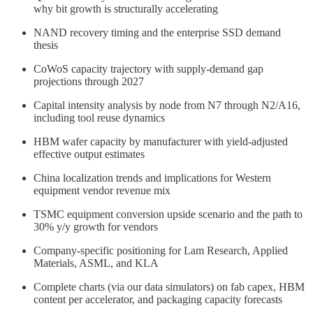
why bit growth is structurally accelerating
NAND recovery timing and the enterprise SSD demand
thesis
CoWoS capacity trajectory with supply-demand gap
projections through 2027
Capital intensity analysis by node from N7 through N2/A16,
including tool reuse dynamics
HBM wafer capacity by manufacturer with yield-adjusted
effective output estimates
China localization trends and implications for Western
equipment vendor revenue mix
TSMC equipment conversion upside scenario and the path to
30% y/y growth for vendors
Company-specific positioning for Lam Research, Applied
Materials, ASML, and KLA
Complete charts (via our data simulators) on fab capex, HBM
content per accelerator, and packaging capacity forecasts