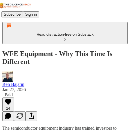
Subscribe
Sign in
Read distraction-free on Substack
WFE Equipment - Why This Time Is
Different
Ben Bajarin
Jan 27, 2026
∙ Paid
14
The semiconductor equipment industry has trained investors to