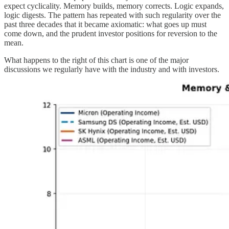
expect cyclicality. Memory builds, memory corrects. Logic expands,
logic digests. The pattern has repeated with such regularity over the
past three decades that it became axiomatic: what goes up must
come down, and the prudent investor positions for reversion to the
mean.
What happens to the right of this chart is one of the major
discussions we regularly have with the industry and with investors.