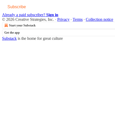
Subscribe
Already a paid subscriber?
Sign in
© 2026 Creative Strategies, Inc.
·
Privacy
∙
Terms
∙
Collection notice
Start your Substack
Get the app
Substack
is the home for great culture