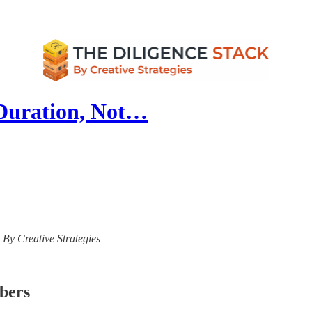
Duration, Not…
- By Creative Strategies
ibers