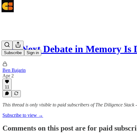
The Next Debate in Memory Is 
Subscribe
Sign in
Ben Bajarin
Apr 2
11
This thread is only visible to paid subscribers of The Diligence Stack 
Subscribe to view →
Comments on this post are for paid subscr