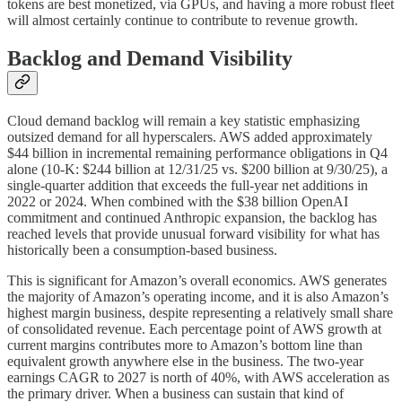
tokens are best monetized, via GPUs, and having a more robust fleet
will almost certainly continue to contribute to revenue growth.
Backlog and Demand Visibility
Cloud demand backlog will remain a key statistic emphasizing
outsized demand for all hyperscalers. AWS added approximately
$44 billion in incremental remaining performance obligations in Q4
alone (10-K: $244 billion at 12/31/25 vs. $200 billion at 9/30/25), a
single-quarter addition that exceeds the full-year net additions in
2022 or 2024. When combined with the $38 billion OpenAI
commitment and continued Anthropic expansion, the backlog has
reached levels that provide unusual forward visibility for what has
historically been a consumption-based business.
This is significant for Amazon’s overall economics. AWS generates
the majority of Amazon’s operating income, and it is also Amazon’s
highest margin business, despite representing a relatively small share
of consolidated revenue. Each percentage point of AWS growth at
current margins contributes more to Amazon’s bottom line than
equivalent growth anywhere else in the business. The two-year
earnings CAGR to 2027 is north of 40%, with AWS acceleration as
the primary driver. When a business can sustain that kind of