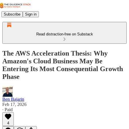
Subscribe
Sign in
Read distraction-free on Substack
The AWS Acceleration Thesis: Why
Amazon's Cloud Business May Be
Entering Its Most Consequential Growth
Phase
Ben Bajarin
Feb 17, 2026
∙ Paid
4