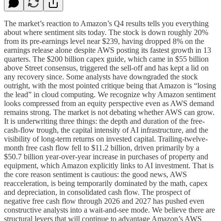
The market’s reaction to Amazon’s Q4 results tells you everything
about where sentiment sits today. The stock is down roughly 20%
from its pre-earnings level near $239, having dropped 8% on the
earnings release alone despite AWS posting its fastest growth in 13
quarters. The $200 billion capex guide, which came in $55 billion
above Street consensus, triggered the sell-off and has kept a lid on
any recovery since. Some analysts have downgraded the stock
outright, with the most pointed critique being that Amazon is “losing
the lead” in cloud computing. We recognize why Amazon sentiment
looks compressed from an equity perspective even as AWS demand
remains strong. The market is not debating whether AWS can grow.
It is underwriting three things: the depth and duration of the free-
cash-flow trough, the capital intensity of AI infrastructure, and the
visibility of long-term returns on invested capital. Trailing-twelve-
month free cash flow fell to $11.2 billion, driven primarily by a
$50.7 billion year-over-year increase in purchases of property and
equipment, which Amazon explicitly links to AI investment. That is
the core reason sentiment is cautious: the good news, AWS
reacceleration, is being temporarily dominated by the math, capex
and depreciation, in consolidated cash flow. The prospect of
negative free cash flow through 2026 and 2027 has pushed even
constructive analysts into a wait-and-see mode. We believe there are
structural levers that will continue to advantage Amazon’s AWS