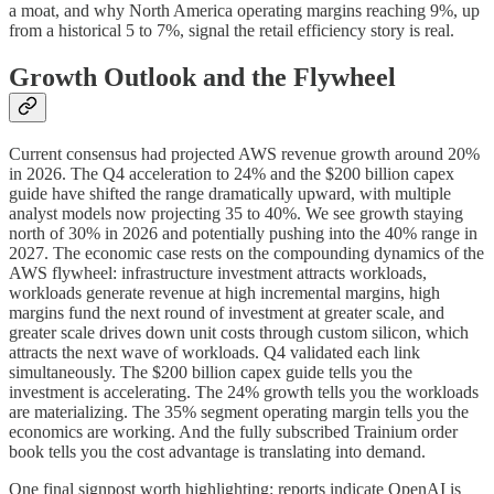
a moat, and why North America operating margins reaching 9%, up
from a historical 5 to 7%, signal the retail efficiency story is real.
Growth Outlook and the Flywheel
Current consensus had projected AWS revenue growth around 20%
in 2026. The Q4 acceleration to 24% and the $200 billion capex
guide have shifted the range dramatically upward, with multiple
analyst models now projecting 35 to 40%. We see growth staying
north of 30% in 2026 and potentially pushing into the 40% range in
2027. The economic case rests on the compounding dynamics of the
AWS flywheel: infrastructure investment attracts workloads,
workloads generate revenue at high incremental margins, high
margins fund the next round of investment at greater scale, and
greater scale drives down unit costs through custom silicon, which
attracts the next wave of workloads. Q4 validated each link
simultaneously. The $200 billion capex guide tells you the
investment is accelerating. The 24% growth tells you the workloads
are materializing. The 35% segment operating margin tells you the
economics are working. And the fully subscribed Trainium order
book tells you the cost advantage is translating into demand.
One final signpost worth highlighting: reports indicate OpenAI is