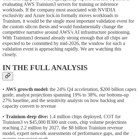
evaluating AWS Trainium3 servers for training or inference
workloads. If the company most associated with NVIDIA
exclusivity and Azure lock-in formally moves workloads to
Trainium, it would be the single most important validation event for
the custom silicon thesis and would fundamentally change the
competitive narrative around AWS’s AI infrastructure positioning.
With Trainium3 demand already strong enough that all chips are
expected to be committed by mid-2026, the window for such a
validation event is approaching rapidly. We are watching this
closely.
IN THE FULL ANALYSIS
•
AWS growth model:
the 24% Q4 acceleration, $200 billion capex
guide, analyst projections spanning 19% to 38%, our bottoms-up
27% baseline, and the sensitivity analysis on how backlog and
capacity convert to revenue
•
Trainium deep dive:
1.4 million chips deployed, COT for
Trainium3 vs $45,000 B300 unit costs, chip volume projections
reaching 2.2 million by 2027, the $8 billion Trainium revenue
model, expert network assessments of performance gaps, and the
margin expansion math