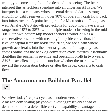
telling you something about the demand it is seeing. The bears
interpret this as reckless spending into an uncertain AI cycle. We
interpret it as a company whose internal demand data is strong
enough to justify reinvesting over 90% of operating cash flow back
into infrastructure. A point being true for Microsoft and Google as
well. Analyst AWS growth projections for 2026 now have a wide
range from 19% to 38%, with multiple models clustering in the mid-
30s. Our own bottoms-up model anchors around 27% as a
conservative baseline with meaningful upside conviction. If this
level of capital intensity holds into 2027, we see a path where
growth accelerates into the 40% range as the full capacity base
comes online and the backlog conversion cycle matures, essentially
doubling the segment’s revenue and operating profit in two years.
AWS is accellerating but it is unclear whether the market will
reward the acceleration before or after the capex converts to cash
flow.
The Amazon.com Buildout Parallel
We view today’s capex cycle as a modern version of the
Amazon.com scaling playbook: invest aggressively ahead of
demand to build a defensible cost and capability advantage, then
harvest through utilization and mix shift. Amazon has described this