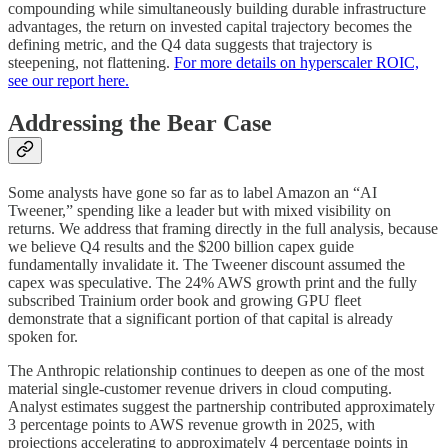
compounding while simultaneously building durable infrastructure
advantages, the return on invested capital trajectory becomes the
defining metric, and the Q4 data suggests that trajectory is
steepening, not flattening.
For more details on hyperscaler ROIC,
see our report here.
Addressing the Bear Case
Some analysts have gone so far as to label Amazon an “AI
Tweener,” spending like a leader but with mixed visibility on
returns. We address that framing directly in the full analysis, because
we believe Q4 results and the $200 billion capex guide
fundamentally invalidate it. The Tweener discount assumed the
capex was speculative. The 24% AWS growth print and the fully
subscribed Trainium order book and growing GPU fleet
demonstrate that a significant portion of that capital is already
spoken for.
The Anthropic relationship continues to deepen as one of the most
material single-customer revenue drivers in cloud computing.
Analyst estimates suggest the partnership contributed approximately
3 percentage points to AWS revenue growth in 2025, with
projections accelerating to approximately 4 percentage points in