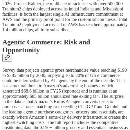
2026. Project Rainier, the multi-site ultracluster with over 500,000
Trainium2 chips deployed across its initial Indiana and Mississippi
facilities, is both the largest single AI infrastructure commitment at
AWS and the primary proof point for the custom silicon thesis. Total
Trainium2 deployment across all of AWS has reached approximately
1.4 million chips, all fully subscribed.
Agentic Commerce: Risk and
Opportunity
Survey data projects agentic gross merchandise value reaching $190
to $385 billion by 2030, implying 10 to 20% of US e-commerce
could be intermediated by AI agents by the end of the decade. That
is a structural threat to Amazon’s advertising business, which
generated $68.6 billion in FY25 (reported) and is running at an
approximately $85 billion annualized rate exiting Q4. The surprise
in the data is that Amazon’s Rufus AI agent converts users to
purchases at rates matching or exceeding ChatGPT and Gemini, and
the leading agentic purchase categories, grocery and essentials, are
exactly where Amazon’s same-day delivery infrastructure creates the
highest switching costs. The full report includes the competitive
positioning data, the $150+ billion grocery and essentials business as