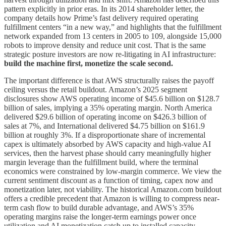
pattern explicitly in prior eras. In its 2014 shareholder letter, the
company details how Prime’s fast delivery required operating
fulfillment centers “in a new way,” and highlights that the fulfillment
network expanded from 13 centers in 2005 to 109, alongside 15,000
robots to improve density and reduce unit cost. That is the same
strategic posture investors are now re-litigating in AI infrastructure:
build the machine first, monetize the scale second.
The important difference is that AWS structurally raises the payoff
ceiling versus the retail buildout. Amazon’s 2025 segment
disclosures show AWS operating income of $45.6 billion on $128.7
billion of sales, implying a 35% operating margin. North America
delivered $29.6 billion of operating income on $426.3 billion of
sales at 7%, and International delivered $4.75 billion on $161.9
billion at roughly 3%. If a disproportionate share of incremental
capex is ultimately absorbed by AWS capacity and high-value AI
services, then the harvest phase should carry meaningfully higher
margin leverage than the fulfillment build, where the terminal
economics were constrained by low-margin commerce. We view the
current sentiment discount as a function of timing, capex now and
monetization later, not viability. The historical Amazon.com buildout
offers a credible precedent that Amazon is willing to compress near-
term cash flow to build durable advantage, and AWS’s 35%
operating margins raise the longer-term earnings power once
utilization and AI monetization catch up to installed capacity.