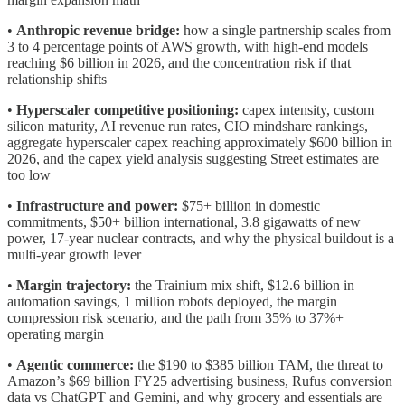
•
Anthropic revenue bridge:
how a single partnership scales from
3 to 4 percentage points of AWS growth, with high-end models
reaching $6 billion in 2026, and the concentration risk if that
relationship shifts
•
Hyperscaler competitive positioning:
capex intensity, custom
silicon maturity, AI revenue run rates, CIO mindshare rankings,
aggregate hyperscaler capex reaching approximately $600 billion in
2026, and the capex yield analysis suggesting Street estimates are
too low
•
Infrastructure and power:
$75+ billion in domestic
commitments, $50+ billion international, 3.8 gigawatts of new
power, 17-year nuclear contracts, and why the physical buildout is a
multi-year growth lever
•
Margin trajectory:
the Trainium mix shift, $12.6 billion in
automation savings, 1 million robots deployed, the margin
compression risk scenario, and the path from 35% to 37%+
operating margin
•
Agentic commerce:
the $190 to $385 billion TAM, the threat to
Amazon’s $69 billion FY25 advertising business, Rufus conversion
data vs ChatGPT and Gemini, and why grocery and essentials are