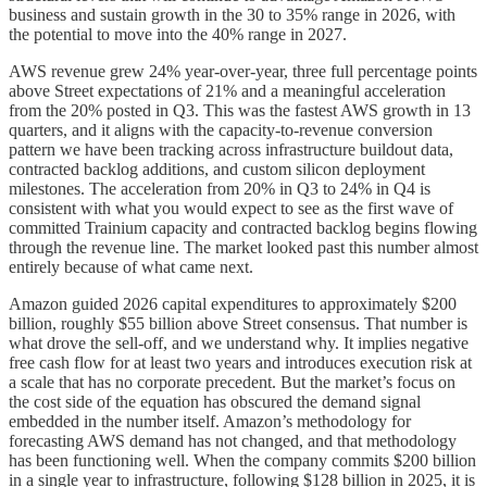
business and sustain growth in the 30 to 35% range in 2026, with
the potential to move into the 40% range in 2027.
AWS revenue grew 24% year-over-year, three full percentage points
above Street expectations of 21% and a meaningful acceleration
from the 20% posted in Q3. This was the fastest AWS growth in 13
quarters, and it aligns with the capacity-to-revenue conversion
pattern we have been tracking across infrastructure buildout data,
contracted backlog additions, and custom silicon deployment
milestones. The acceleration from 20% in Q3 to 24% in Q4 is
consistent with what you would expect to see as the first wave of
committed Trainium capacity and contracted backlog begins flowing
through the revenue line. The market looked past this number almost
entirely because of what came next.
Amazon guided 2026 capital expenditures to approximately $200
billion, roughly $55 billion above Street consensus. That number is
what drove the sell-off, and we understand why. It implies negative
free cash flow for at least two years and introduces execution risk at
a scale that has no corporate precedent. But the market’s focus on
the cost side of the equation has obscured the demand signal
embedded in the number itself. Amazon’s methodology for
forecasting AWS demand has not changed, and that methodology
has been functioning well. When the company commits $200 billion
in a single year to infrastructure, following $128 billion in 2025, it is