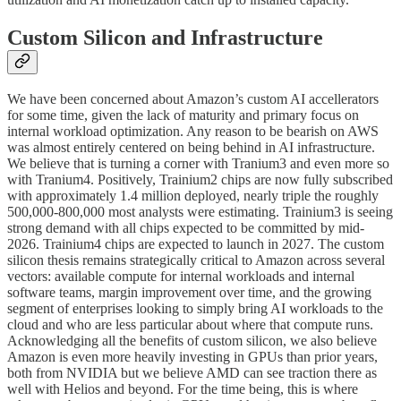
Custom Silicon and Infrastructure
We have been concerned about Amazon’s custom AI accellerators
for some time, given the lack of maturity and primary focus on
internal workload optimization. Any reason to be bearish on AWS
was almost entirely centered on being behind in AI infrastructure.
We believe that is turning a corner with Tranium3 and even more so
with Tranium4. Positively, Trainium2 chips are now fully subscribed
with approximately 1.4 million deployed, nearly triple the roughly
500,000-800,000 most analysts were estimating. Trainium3 is seeing
strong demand with all chips expected to be committed by mid-
2026. Trainium4 chips are expected to launch in 2027. The custom
silicon thesis remains strategically critical to Amazon across several
vectors: available compute for internal workloads and internal
software teams, margin improvement over time, and the growing
segment of enterprises looking to simply bring AI workloads to the
cloud and who are less particular about where that compute runs.
Acknowledging all the benefits of custom silicon, we also believe
Amazon is even more heavily investing in GPUs than prior years,
both from NVIDIA but we believe AMD can see traction there as
well with Helios and beyond. For the time being, this is where