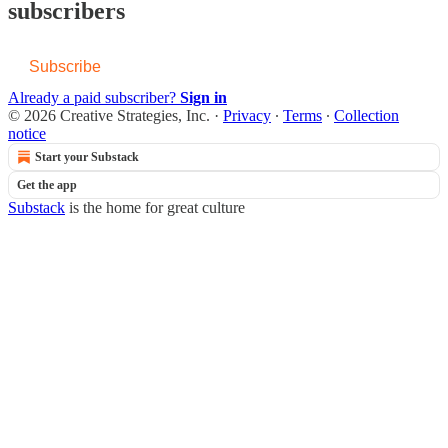
subscribers
Subscribe
Already a paid subscriber?
Sign in
© 2026 Creative Strategies, Inc.
·
Privacy
∙
Terms
∙
Collection
notice
Start your Substack
Get the app
Substack
is the home for great culture