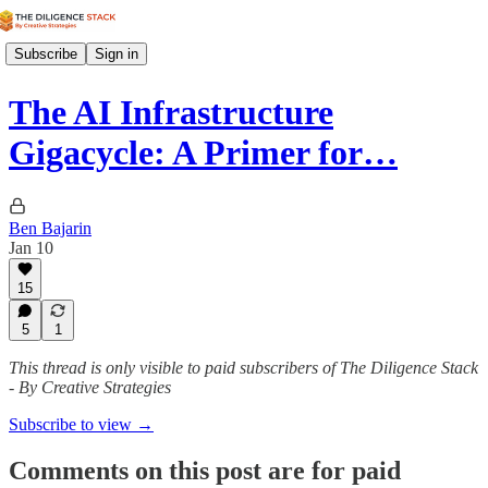
Subscribe
Sign in
The AI Infrastructure
Gigacycle: A Primer for…
Ben Bajarin
Jan 10
15
5
1
This thread is only visible to paid subscribers of The Diligence Stack
- By Creative Strategies
Subscribe to view →
Comments on this post are for paid