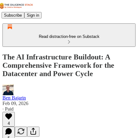
Subscribe
Sign in
Read distraction-free on Substack
The AI Infrastructure Buildout: A
Comprehensive Framework for the
Datacenter and Power Cycle
Ben Bajarin
Feb 09, 2026
∙ Paid
4