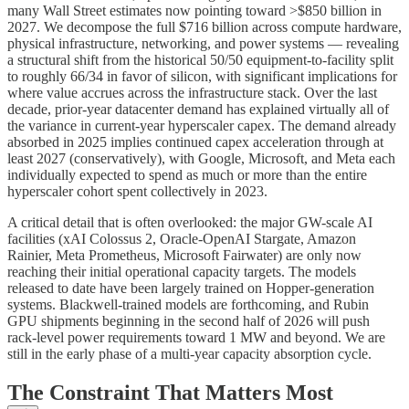
many Wall Street estimates now pointing toward >$850 billion in
2027. We decompose the full $716 billion across compute hardware,
physical infrastructure, networking, and power systems — revealing
a structural shift from the historical 50/50 equipment-to-facility split
to roughly 66/34 in favor of silicon, with significant implications for
where value accrues across the infrastructure stack. Over the last
decade, prior-year datacenter demand has explained virtually all of
the variance in current-year hyperscaler capex. The demand already
absorbed in 2025 implies continued capex acceleration through at
least 2027 (conservatively), with Google, Microsoft, and Meta each
individually expected to spend as much or more than the entire
hyperscaler cohort spent collectively in 2023.
A critical detail that is often overlooked: the major GW-scale AI
facilities (xAI Colossus 2, Oracle-OpenAI Stargate, Amazon
Rainier, Meta Prometheus, Microsoft Fairwater) are only now
reaching their initial operational capacity targets. The models
released to date have been largely trained on Hopper-generation
systems. Blackwell-trained models are forthcoming, and Rubin
GPU shipments beginning in the second half of 2026 will push
rack-level power requirements toward 1 MW and beyond. We are
still in the early phase of a multi-year capacity absorption cycle.
The Constraint That Matters Most