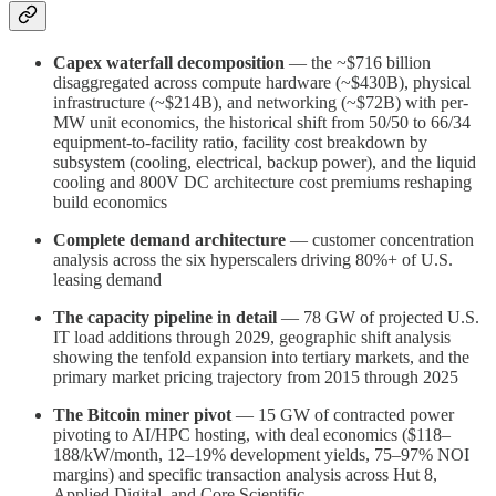
Capex waterfall decomposition
— the ~$716 billion
disaggregated across compute hardware (~$430B), physical
infrastructure (~$214B), and networking (~$72B) with per-
MW unit economics, the historical shift from 50/50 to 66/34
equipment-to-facility ratio, facility cost breakdown by
subsystem (cooling, electrical, backup power), and the liquid
cooling and 800V DC architecture cost premiums reshaping
build economics
Complete demand architecture
— customer concentration
analysis across the six hyperscalers driving 80%+ of U.S.
leasing demand
The capacity pipeline in detail
— 78 GW of projected U.S.
IT load additions through 2029, geographic shift analysis
showing the tenfold expansion into tertiary markets, and the
primary market pricing trajectory from 2015 through 2025
The Bitcoin miner pivot
— 15 GW of contracted power
pivoting to AI/HPC hosting, with deal economics ($118–
188/kW/month, 12–19% development yields, 75–97% NOI
margins) and specific transaction analysis across Hut 8,
Applied Digital, and Core Scientific