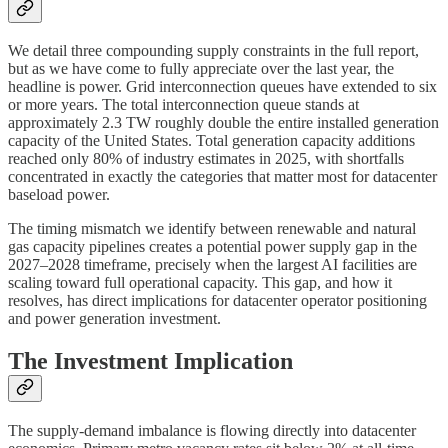
We detail three compounding supply constraints in the full report,
but as we have come to fully appreciate over the last year, the
headline is power. Grid interconnection queues have extended to six
or more years. The total interconnection queue stands at
approximately 2.3 TW roughly double the entire installed generation
capacity of the United States. Total generation capacity additions
reached only 80% of industry estimates in 2025, with shortfalls
concentrated in exactly the categories that matter most for datacenter
baseload power.
The timing mismatch we identify between renewable and natural
gas capacity pipelines creates a potential power supply gap in the
2027–2028 timeframe, precisely when the largest AI facilities are
scaling toward full operational capacity. This gap, and how it
resolves, has direct implications for datacenter operator positioning
and power generation investment.
The Investment Implication
The supply-demand imbalance is flowing directly into datacenter