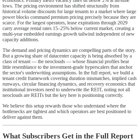
economics. Primary metro vacancy rates sit below 2% at all-time
lows. The pricing environment has shifted structurally from
historical volume discounts for large tenants to a market where large
power blocks command premium pricing precisely because they are
scarce. For the largest operators, lease expirations through 2029
carry average rental rates 15–25% below current market, creating a
multi-year embedded earnings growth tailwind independent of new
capacity additions.
The demand and pricing dynamics are compelling parts of the story.
But a growing share of datacenter capacity is being absorbed by a
class of tenant — the neoclouds — whose financial profiles bear
little resemblance to the investment-grade hyperscalers that anchor
the sector's underwriting assumptions. In the full report, we build a
tenant credit framework covering duration mismatches, implied cash
runways, circular financing dynamics, and recovery economics that
institutional investors need to underwrite the REIT, noting not all
neoclouds are REITs but the key here is positioning correctly.
We believe this setup rewards those who understand where the
bottlenecks are tightest and which operators are best positioned to
deliver against them.
What Subscribers Get in the Full Report