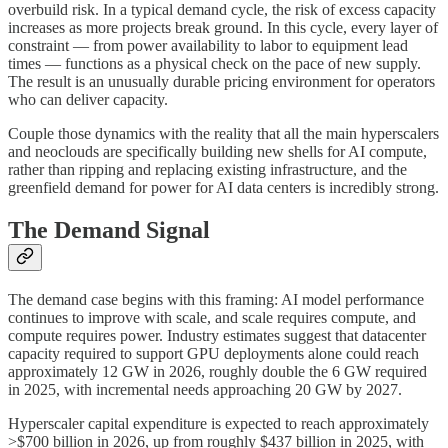
overbuild risk. In a typical demand cycle, the risk of excess capacity
increases as more projects break ground. In this cycle, every layer of
constraint — from power availability to labor to equipment lead
times — functions as a physical check on the pace of new supply.
The result is an unusually durable pricing environment for operators
who can deliver capacity.
Couple those dynamics with the reality that all the main hyperscalers
and neoclouds are specifically building new shells for AI compute,
rather than ripping and replacing existing infrastructure, and the
greenfield demand for power for AI data centers is incredibly strong.
The Demand Signal
The demand case begins with this framing: AI model performance
continues to improve with scale, and scale requires compute, and
compute requires power. Industry estimates suggest that datacenter
capacity required to support GPU deployments alone could reach
approximately 12 GW in 2026, roughly double the 6 GW required
in 2025, with incremental needs approaching 20 GW by 2027.
Hyperscaler capital expenditure is expected to reach approximately
>$700 billion in 2026, up from roughly $437 billion in 2025, with