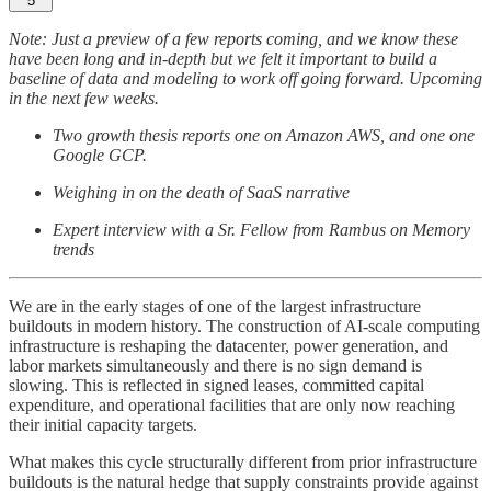
5
Note: Just a preview of a few reports coming, and we know these
have been long and in-depth but we felt it important to build a
baseline of data and modeling to work off going forward. Upcoming
in the next few weeks.
Two growth thesis reports one on Amazon AWS, and one one
Google GCP.
Weighing in on the death of SaaS narrative
Expert interview with a Sr. Fellow from Rambus on Memory
trends
We are in the early stages of one of the largest infrastructure
buildouts in modern history. The construction of AI-scale computing
infrastructure is reshaping the datacenter, power generation, and
labor markets simultaneously and there is no sign demand is
slowing. This is reflected in signed leases, committed capital
expenditure, and operational facilities that are only now reaching
their initial capacity targets.
What makes this cycle structurally different from prior infrastructure
buildouts is the natural hedge that supply constraints provide against