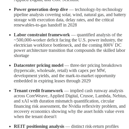
Power generation deep dive
— technology-by-technology
pipeline analysis covering solar, wind, natural gas, and battery
storage with execution data, delay rates, and the critical
renewables-to-gas handoff in 2028
Labor constraint framework
— quantified analysis of the
~500,000-worker deficit facing the U.S. power industry, the
electrician workforce bottleneck, and the coming 800V DC
power architecture transition that compounds the skilled labor
shortage
Datacenter pricing model
— three-tier pricing breakdown
(hyperscale, wholesale, retail) with capex per MW,
development yields, and the mark-to-market opportunity
embedded in expiring leases through 2029
Tenant credit framework
— implied cash runway analysis
across CoreWeave, Applied Digital, Crusoe, Lambda, Nebius,
and xAI with duration mismatch quantification, circular
financing risk assessment, the Nvidia reflexivity problem, and
recovery economics showing why the asset holds value even
when the tenant doesn't
REIT positioning analysis
— distinct risk-return profiles