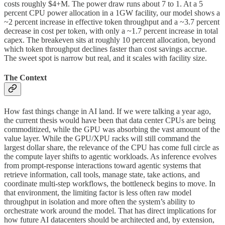
costs roughly $4+M. The power draw runs about 7 to 1. At a 5
percent CPU power allocation in a 1GW facility, our model shows a
~2 percent increase in effective token throughput and a ~3.7 percent
decrease in cost per token, with only a ~1.7 percent increase in total
capex. The breakeven sits at roughly 10 percent allocation, beyond
which token throughput declines faster than cost savings accrue.
The sweet spot is narrow but real, and it scales with facility size.
The Context
How fast things change in AI land. If we were talking a year ago,
the current thesis would have been that data center CPUs are being
commoditized, while the GPU was absorbing the vast amount of the
value layer. While the GPU/XPU racks will still command the
largest dollar share, the relevance of the CPU has come full circle as
the compute layer shifts to agentic workloads. As inference evolves
from prompt-response interactions toward agentic systems that
retrieve information, call tools, manage state, take actions, and
coordinate multi-step workflows, the bottleneck begins to move. In
that environment, the limiting factor is less often raw model
throughput in isolation and more often the system’s ability to
orchestrate work around the model. That has direct implications for
how future AI datacenters should be architected and, by extension,