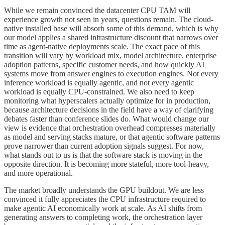
While we remain convinced the datacenter CPU TAM will
experience growth not seen in years, questions remain. The cloud-
native installed base will absorb some of this demand, which is why
our model applies a shared infrastructure discount that narrows over
time as agent-native deployments scale. The exact pace of this
transition will vary by workload mix, model architecture, enterprise
adoption patterns, specific customer needs, and how quickly AI
systems move from answer engines to execution engines. Not every
inference workload is equally agentic, and not every agentic
workload is equally CPU-constrained. We also need to keep
monitoring what hyperscalers actually optimize for in production,
because architecture decisions in the field have a way of clarifying
debates faster than conference slides do. What would change our
view is evidence that orchestration overhead compresses materially
as model and serving stacks mature, or that agentic software patterns
prove narrower than current adoption signals suggest. For now,
what stands out to us is that the software stack is moving in the
opposite direction. It is becoming more stateful, more tool-heavy,
and more operational.
The market broadly understands the GPU buildout. We are less
convinced it fully appreciates the CPU infrastructure required to
make agentic AI economically work at scale. As AI shifts from
generating answers to completing work, the orchestration layer