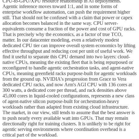
CPU-to-GPU/XPU resource relationship in AI deployments.
Agentic inference moves toward 1:1, and in some forms of
enterprise workflow automation, can push the requirement higher
still. That should not be confused with a claim that power or capex
allocation becomes balanced in the same way. CPU server-
equivalents consume a fraction of the power and cost of GPU racks.
That is precisely why the economics, as a factor of true TCO,
matter. In our datacenter modeling, even a relatively modest
dedicated CPU tier can improve overall system economics by lifting
effective throughput and reducing cost per unit of useful work. We
find it useful to separate this CPU demand into two layers: cloud-
native CPUs, meaning the existing fleet that is being repurposed or
reconfigured to handle agentic orchestration tasks, and agent-native
CPUs, meaning greenfield racks purpose-built for agentic workloads
from the ground up. NVIDIA's progression from Grace to Vera
dedicated CPU racks, and now Arm's AGI CPU with 136 cores at
300 watts, a dedicated core per thread, and rack densities above
45,000 cores in liquid-cooled configurations, represents a new class
of agent-native silicon purpose-built for orchestration-heavy
workloads rather than adapted from existing cloud infrastructure.
The market, in our view, still tends to assume that the best answer is
to push nearly every available watt into GPUs. That may remain
directionally right for training clusters. It is unlikely to be right for
agentic serving environments where coordination overhead is a
critical part of the workload.