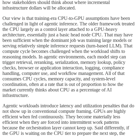
how stakeholders should think about where incremental
infrastructure dollars will be allocated.
Our view is that training-era CPU-to-GPU assumptions have been
challenged in light of agentic inference. The older framework treated
the CPU largely as a control layer attached to a GPU-heavy
architecture, essentially just a basic head node CPU. That may have
been sufficient when the dominant job was training large models or
serving relatively simple inference requests (turn-based LLM). That
compute cycle becomes challenged when the workload shifts to
reasoning models. In agentic environments, each model step can
trigger retrieval, reranking, serialization, memory lookup, policy
checks, browser or application interaction, logging, compliance
handling, computer use, and workflow management. All of that
consumes CPU cycles, memory capacity, and system-level
coordination, often at a rate that is out of proportion to how the
market currently thinks about CPU as a percentage of AI
infrastructure.
Agentic workloads introduce latency and utilization penalties that do
not show up in conventional compute framing. GPUs are highly
efficient when fed continuously. They become materially less
efficient when they are forced into intermittent work patterns
because the orchestration layer cannot keep up. Said differently, if
the GPU is waiting on the CPU tier to prepare the next step, the