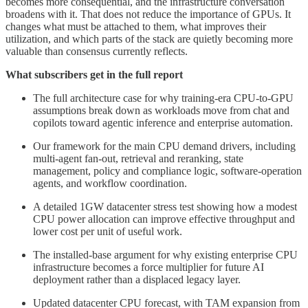
becomes more consequential, and the infrastructure conversation
broadens with it. That does not reduce the importance of GPUs. It
changes what must be attached to them, what improves their
utilization, and which parts of the stack are quietly becoming more
valuable than consensus currently reflects.
What subscribers get in the full report
The full architecture case for why training-era CPU-to-GPU
assumptions break down as workloads move from chat and
copilots toward agentic inference and enterprise automation.
Our framework for the main CPU demand drivers, including
multi-agent fan-out, retrieval and reranking, state
management, policy and compliance logic, software-operation
agents, and workflow coordination.
A detailed 1GW datacenter stress test showing how a modest
CPU power allocation can improve effective throughput and
lower cost per unit of useful work.
The installed-base argument for why existing enterprise CPU
infrastructure becomes a force multiplier for future AI
deployment rather than a displaced legacy layer.
Updated datacenter CPU forecast, with TAM expansion from