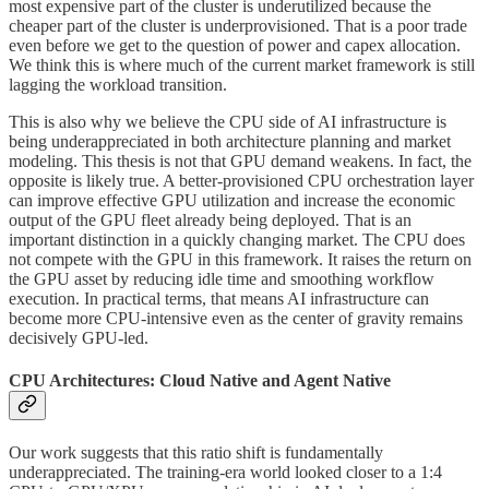
most expensive part of the cluster is underutilized because the
cheaper part of the cluster is underprovisioned. That is a poor trade
even before we get to the question of power and capex allocation.
We think this is where much of the current market framework is still
lagging the workload transition.
This is also why we believe the CPU side of AI infrastructure is
being underappreciated in both architecture planning and market
modeling. This thesis is not that GPU demand weakens. In fact, the
opposite is likely true. A better-provisioned CPU orchestration layer
can improve effective GPU utilization and increase the economic
output of the GPU fleet already being deployed. That is an
important distinction in a quickly changing market. The CPU does
not compete with the GPU in this framework. It raises the return on
the GPU asset by reducing idle time and smoothing workflow
execution. In practical terms, that means AI infrastructure can
become more CPU-intensive even as the center of gravity remains
decisively GPU-led.
CPU Architectures: Cloud Native and Agent Native
Our work suggests that this ratio shift is fundamentally
underappreciated. The training-era world looked closer to a 1:4