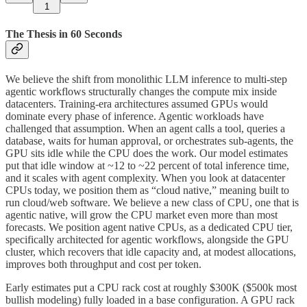
1
The Thesis in 60 Seconds
We believe the shift from monolithic LLM inference to multi-step
agentic workflows structurally changes the compute mix inside
datacenters. Training-era architectures assumed GPUs would
dominate every phase of inference. Agentic workloads have
challenged that assumption. When an agent calls a tool, queries a
database, waits for human approval, or orchestrates sub-agents, the
GPU sits idle while the CPU does the work. Our model estimates
put that idle window at ~12 to ~22 percent of total inference time,
and it scales with agent complexity. When you look at datacenter
CPUs today, we position them as “cloud native,” meaning built to
run cloud/web software. We believe a new class of CPU, one that is
agentic native, will grow the CPU market even more than most
forecasts. We position agent native CPUs, as a dedicated CPU tier,
specifically architected for agentic workflows, alongside the GPU
cluster, which recovers that idle capacity and, at modest allocations,
improves both throughput and cost per token.
Early estimates put a CPU rack cost at roughly $300K ($500k most
bullish modeling) fully loaded in a base configuration. A GPU rack