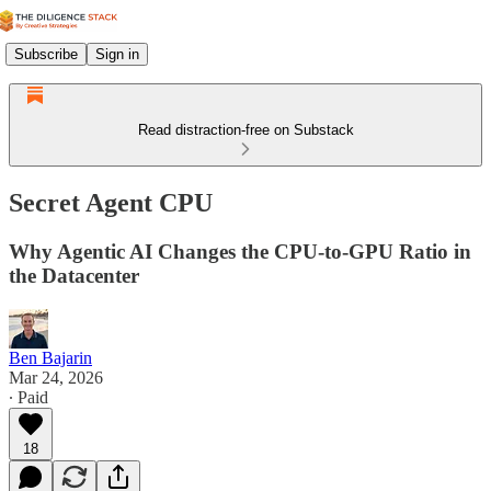
Subscribe
Sign in
Read distraction-free on Substack
Secret Agent CPU
Why Agentic AI Changes the CPU-to-GPU Ratio in
the Datacenter
Ben Bajarin
Mar 24, 2026
∙ Paid
18