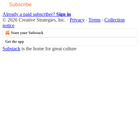
Subscribe
Already a paid subscriber?
Sign in
© 2026 Creative Strategies, Inc.
·
Privacy
∙
Terms
∙
Collection
notice
Start your Substack
Get the app
Substack
is the home for great culture