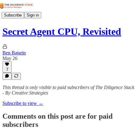
Subscribe
Sign in
Secret Agent CPU, Revisited
Ben Bajarin
May 26
7
This thread is only visible to paid subscribers of The Diligence Stack
- By Creative Strategies
Subscribe to view →
Comments on this post are for paid
subscribers