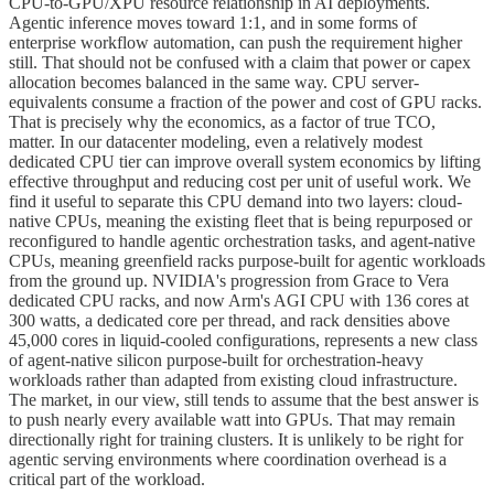
CPU-to-GPU/XPU resource relationship in AI deployments.
Agentic inference moves toward 1:1, and in some forms of
enterprise workflow automation, can push the requirement higher
still. That should not be confused with a claim that power or capex
allocation becomes balanced in the same way. CPU server-
equivalents consume a fraction of the power and cost of GPU racks.
That is precisely why the economics, as a factor of true TCO,
matter. In our datacenter modeling, even a relatively modest
dedicated CPU tier can improve overall system economics by lifting
effective throughput and reducing cost per unit of useful work. We
find it useful to separate this CPU demand into two layers: cloud-
native CPUs, meaning the existing fleet that is being repurposed or
reconfigured to handle agentic orchestration tasks, and agent-native
CPUs, meaning greenfield racks purpose-built for agentic workloads
from the ground up. NVIDIA's progression from Grace to Vera
dedicated CPU racks, and now Arm's AGI CPU with 136 cores at
300 watts, a dedicated core per thread, and rack densities above
45,000 cores in liquid-cooled configurations, represents a new class
of agent-native silicon purpose-built for orchestration-heavy
workloads rather than adapted from existing cloud infrastructure.
The market, in our view, still tends to assume that the best answer is
to push nearly every available watt into GPUs. That may remain
directionally right for training clusters. It is unlikely to be right for
agentic serving environments where coordination overhead is a
critical part of the workload.