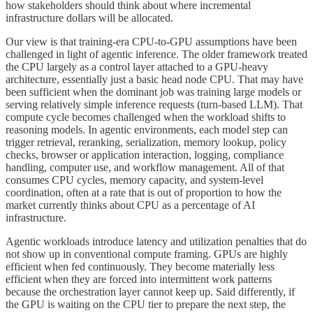
how stakeholders should think about where incremental
infrastructure dollars will be allocated.
Our view is that training-era CPU-to-GPU assumptions have been
challenged in light of agentic inference. The older framework treated
the CPU largely as a control layer attached to a GPU-heavy
architecture, essentially just a basic head node CPU. That may have
been sufficient when the dominant job was training large models or
serving relatively simple inference requests (turn-based LLM). That
compute cycle becomes challenged when the workload shifts to
reasoning models. In agentic environments, each model step can
trigger retrieval, reranking, serialization, memory lookup, policy
checks, browser or application interaction, logging, compliance
handling, computer use, and workflow management. All of that
consumes CPU cycles, memory capacity, and system-level
coordination, often at a rate that is out of proportion to how the
market currently thinks about CPU as a percentage of AI
infrastructure.
Agentic workloads introduce latency and utilization penalties that do
not show up in conventional compute framing. GPUs are highly
efficient when fed continuously. They become materially less
efficient when they are forced into intermittent work patterns
because the orchestration layer cannot keep up. Said differently, if
the GPU is waiting on the CPU tier to prepare the next step, the