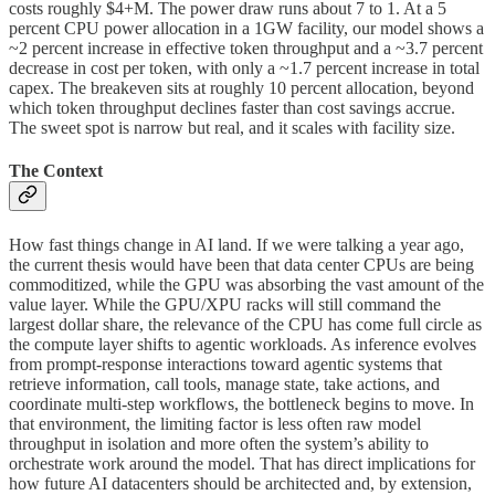
costs roughly $4+M. The power draw runs about 7 to 1. At a 5
percent CPU power allocation in a 1GW facility, our model shows a
~2 percent increase in effective token throughput and a ~3.7 percent
decrease in cost per token, with only a ~1.7 percent increase in total
capex. The breakeven sits at roughly 10 percent allocation, beyond
which token throughput declines faster than cost savings accrue.
The sweet spot is narrow but real, and it scales with facility size.
The Context
How fast things change in AI land. If we were talking a year ago,
the current thesis would have been that data center CPUs are being
commoditized, while the GPU was absorbing the vast amount of the
value layer. While the GPU/XPU racks will still command the
largest dollar share, the relevance of the CPU has come full circle as
the compute layer shifts to agentic workloads. As inference evolves
from prompt-response interactions toward agentic systems that
retrieve information, call tools, manage state, take actions, and
coordinate multi-step workflows, the bottleneck begins to move. In
that environment, the limiting factor is less often raw model
throughput in isolation and more often the system’s ability to
orchestrate work around the model. That has direct implications for
how future AI datacenters should be architected and, by extension,