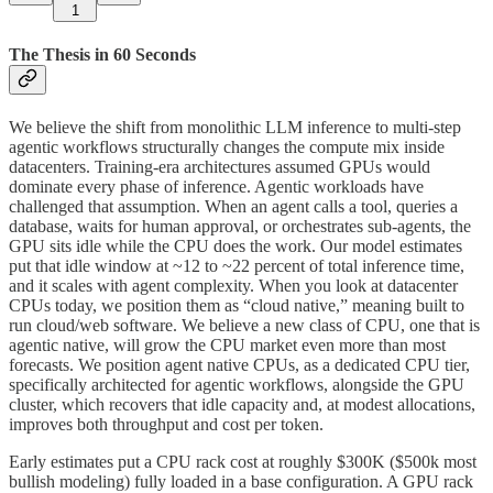
1
The Thesis in 60 Seconds
We believe the shift from monolithic LLM inference to multi-step
agentic workflows structurally changes the compute mix inside
datacenters. Training-era architectures assumed GPUs would
dominate every phase of inference. Agentic workloads have
challenged that assumption. When an agent calls a tool, queries a
database, waits for human approval, or orchestrates sub-agents, the
GPU sits idle while the CPU does the work. Our model estimates
put that idle window at ~12 to ~22 percent of total inference time,
and it scales with agent complexity. When you look at datacenter
CPUs today, we position them as “cloud native,” meaning built to
run cloud/web software. We believe a new class of CPU, one that is
agentic native, will grow the CPU market even more than most
forecasts. We position agent native CPUs, as a dedicated CPU tier,
specifically architected for agentic workflows, alongside the GPU
cluster, which recovers that idle capacity and, at modest allocations,
improves both throughput and cost per token.
Early estimates put a CPU rack cost at roughly $300K ($500k most
bullish modeling) fully loaded in a base configuration. A GPU rack