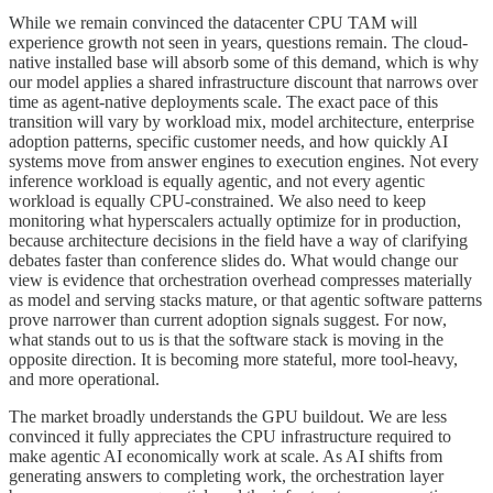
While we remain convinced the datacenter CPU TAM will
experience growth not seen in years, questions remain. The cloud-
native installed base will absorb some of this demand, which is why
our model applies a shared infrastructure discount that narrows over
time as agent-native deployments scale. The exact pace of this
transition will vary by workload mix, model architecture, enterprise
adoption patterns, specific customer needs, and how quickly AI
systems move from answer engines to execution engines. Not every
inference workload is equally agentic, and not every agentic
workload is equally CPU-constrained. We also need to keep
monitoring what hyperscalers actually optimize for in production,
because architecture decisions in the field have a way of clarifying
debates faster than conference slides do. What would change our
view is evidence that orchestration overhead compresses materially
as model and serving stacks mature, or that agentic software patterns
prove narrower than current adoption signals suggest. For now,
what stands out to us is that the software stack is moving in the
opposite direction. It is becoming more stateful, more tool-heavy,
and more operational.
The market broadly understands the GPU buildout. We are less
convinced it fully appreciates the CPU infrastructure required to
make agentic AI economically work at scale. As AI shifts from
generating answers to completing work, the orchestration layer