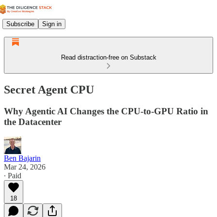
Subscribe
Sign in
Read distraction-free on Substack
Secret Agent CPU
Why Agentic AI Changes the CPU-to-GPU Ratio in
the Datacenter
Ben Bajarin
Mar 24, 2026
∙ Paid
18