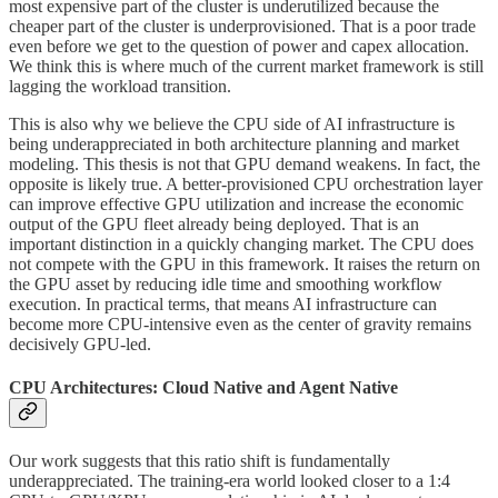
most expensive part of the cluster is underutilized because the
cheaper part of the cluster is underprovisioned. That is a poor trade
even before we get to the question of power and capex allocation.
We think this is where much of the current market framework is still
lagging the workload transition.
This is also why we believe the CPU side of AI infrastructure is
being underappreciated in both architecture planning and market
modeling. This thesis is not that GPU demand weakens. In fact, the
opposite is likely true. A better-provisioned CPU orchestration layer
can improve effective GPU utilization and increase the economic
output of the GPU fleet already being deployed. That is an
important distinction in a quickly changing market. The CPU does
not compete with the GPU in this framework. It raises the return on
the GPU asset by reducing idle time and smoothing workflow
execution. In practical terms, that means AI infrastructure can
become more CPU-intensive even as the center of gravity remains
decisively GPU-led.
CPU Architectures: Cloud Native and Agent Native
Our work suggests that this ratio shift is fundamentally
underappreciated. The training-era world looked closer to a 1:4