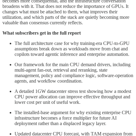
becomes more consequential, and the infrastructure conversation
broadens with it. That does not reduce the importance of GPUs. It
changes what must be attached to them, what improves their
utilization, and which parts of the stack are quietly becoming more
valuable than consensus currently reflects.
What subscribers get in the full report
The full architecture case for why training-era CPU-to-GPU
assumptions break down as workloads move from chat and
copilots toward agentic inference and enterprise automation.
Our framework for the main CPU demand drivers, including
multi-agent fan-out, retrieval and reranking, state
management, policy and compliance logic, software-operation
agents, and workflow coordination.
A detailed 1GW datacenter stress test showing how a modest
CPU power allocation can improve effective throughput and
lower cost per unit of useful work.
The installed-base argument for why existing enterprise CPU
infrastructure becomes a force multiplier for future AI
deployment rather than a displaced legacy layer.
Updated datacenter CPU forecast, with TAM expansion from