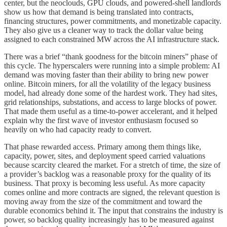
center, but the neoclouds, GPU clouds, and powered-shell landlords
show us how that demand is being translated into contracts,
financing structures, power commitments, and monetizable capacity.
They also give us a cleaner way to track the dollar value being
assigned to each constrained MW across the AI infrastructure stack.
There was a brief “thank goodness for the bitcoin miners” phase of
this cycle. The hyperscalers were running into a simple problem: AI
demand was moving faster than their ability to bring new power
online. Bitcoin miners, for all the volatility of the legacy business
model, had already done some of the hardest work. They had sites,
grid relationships, substations, and access to large blocks of power.
That made them useful as a time-to-power accelerant, and it helped
explain why the first wave of investor enthusiasm focused so
heavily on who had capacity ready to convert.
That phase rewarded access. Primary among them things like,
capacity, power, sites, and deployment speed carried valuations
because scarcity cleared the market. For a stretch of time, the size of
a provider’s backlog was a reasonable proxy for the quality of its
business. That proxy is becoming less useful. As more capacity
comes online and more contracts are signed, the relevant question is
moving away from the size of the commitment and toward the
durable economics behind it. The input that constrains the industry is
power, so backlog quality increasingly has to be measured against