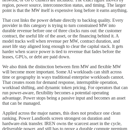
region, power source, interconnection status, and timing. The larger
point is that the MW itself is expensive long before it earns anything.
That cost links the power debate directly to backlog quality. Every
provider in this category is trying to turn constrained MW into
durable revenue before one of three clocks runs out: the customer
contract, the useful life of the asset, or the financing behind it. A
model tracks well when revenue per MW, contract duration, and
asset life stay aligned long enough to clear the capital stack. It gets
harder when scarce power is tied to revenue that fades before the
leases, GPUs, or debt are paid down.
We also think the distinction between firm MW and flexible MW
will become more important. Some AI workloads can shift across
time or geography in ways traditional enterprise workloads cannot.
That creates room for demand response, interruptible operation,
workload shifting, and dynamic token pricing. For operators that can
run power-aware, flexibility becomes a potential operating
advantage. Power stops being a passive input and becomes an asset
that can be managed.
Applied across the major names, this does not produce one clean
ranking. Power Landlords screen strongest on duration and
hardware-risk transfer. IREN owns the scarcest asset in the cycle,
deliverable power, and still has to prove a durable compute premium