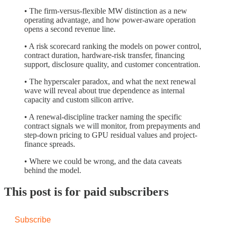
• The firm-versus-flexible MW distinction as a new
operating advantage, and how power-aware operation
opens a second revenue line.
• A risk scorecard ranking the models on power control,
contract duration, hardware-risk transfer, financing
support, disclosure quality, and customer concentration.
• The hyperscaler paradox, and what the next renewal
wave will reveal about true dependence as internal
capacity and custom silicon arrive.
• A renewal-discipline tracker naming the specific
contract signals we will monitor, from prepayments and
step-down pricing to GPU residual values and project-
finance spreads.
• Where we could be wrong, and the data caveats
behind the model.
This post is for paid subscribers
Subscribe