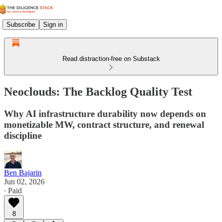
Subscribe
Sign in
Read distraction-free on Substack
Neoclouds: The Backlog Quality Test
Why AI infrastructure durability now depends on
monetizable MW, contract structure, and renewal
discipline
Ben Bajarin
Jun 02, 2026
∙ Paid
8