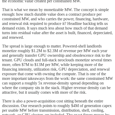
the economic value created per constrained MW.
That is what we mean by monetizable MW. The concept is simple
enough: how much durable value does a contract produce per
constrained MW, and who carries the power, financing, hardware,
and renewal risk required to produce it? Headline backlog tells us
demand exists. It says much less about how much of that demand
turns into residual value after the asset is built, financed, depreciated,
and renewed.
The spread is large enough to matter. Powered-shell landlords
monetize roughly $1.2M to $2.3M of revenue per MW each year
and generally transfer GPU ownership and obsolescence risk to the
tenant. GPU clouds and full-stack neoclouds monetize several times
more, often $7M to $13M per MW, while keeping more of the
financing intensity, utilization risk, GPU depreciation, and renewal
exposure that come with owning the compute. That is one of the
more important takeaways from the work: the same constrained MW
can support a roughly 5x revenue-density spread depending on
where the company sits in the stack. Higher revenue density can be
attractive, but it usually comes with more of the risk.
There is also a power-acquisition cost sitting beneath the entire
discussion. Our research points to roughly $4M of generation capex
per usable MW before transmission, distribution, shell, cooling,
network, or GPU clusters are included. The exact figure moves by