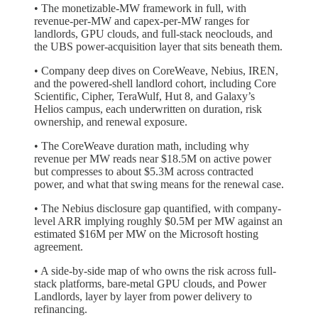
• The monetizable-MW framework in full, with
revenue-per-MW and capex-per-MW ranges for
landlords, GPU clouds, and full-stack neoclouds, and
the UBS power-acquisition layer that sits beneath them.
• Company deep dives on CoreWeave, Nebius, IREN,
and the powered-shell landlord cohort, including Core
Scientific, Cipher, TeraWulf, Hut 8, and Galaxy’s
Helios campus, each underwritten on duration, risk
ownership, and renewal exposure.
• The CoreWeave duration math, including why
revenue per MW reads near $18.5M on active power
but compresses to about $5.3M across contracted
power, and what that swing means for the renewal case.
• The Nebius disclosure gap quantified, with company-
level ARR implying roughly $0.5M per MW against an
estimated $16M per MW on the Microsoft hosting
agreement.
• A side-by-side map of who owns the risk across full-
stack platforms, bare-metal GPU clouds, and Power
Landlords, layer by layer from power delivery to
refinancing.