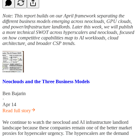
Note: This report builds on our April framework separating the
different business models emerging across neoclouds, GPU clouds,
and power/infrastructure landlords. Later this week, we will publish
a more technical SWOT across hyperscalers and neoclouds, focused
on how competitive capabilities map to AI workloads, cloud
architecture, and broader CSP trends.
Neoclouds and the Three Business Models
Ben Bajarin
·
Apr 14
Read full story
We continue to watch the neocloud and AI infrastructure landlord
landscape because these companies remain one of the better market
proxies for hyperscaler urgency. The hyperscalers are the demand