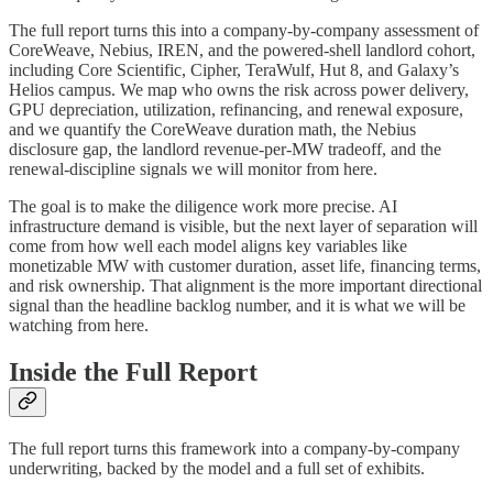
The full report turns this into a company-by-company assessment of
CoreWeave, Nebius, IREN, and the powered-shell landlord cohort,
including Core Scientific, Cipher, TeraWulf, Hut 8, and Galaxy’s
Helios campus. We map who owns the risk across power delivery,
GPU depreciation, utilization, refinancing, and renewal exposure,
and we quantify the CoreWeave duration math, the Nebius
disclosure gap, the landlord revenue-per-MW tradeoff, and the
renewal-discipline signals we will monitor from here.
The goal is to make the diligence work more precise. AI
infrastructure demand is visible, but the next layer of separation will
come from how well each model aligns key variables like
monetizable MW with customer duration, asset life, financing terms,
and risk ownership. That alignment is the more important directional
signal than the headline backlog number, and it is what we will be
watching from here.
Inside the Full Report
The full report turns this framework into a company-by-company
underwriting, backed by the model and a full set of exhibits.