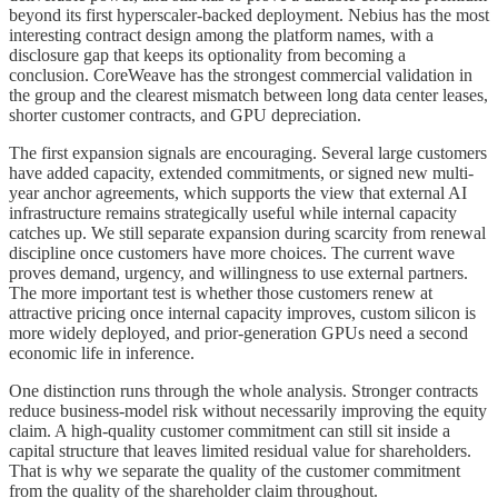
beyond its first hyperscaler-backed deployment. Nebius has the most
interesting contract design among the platform names, with a
disclosure gap that keeps its optionality from becoming a
conclusion. CoreWeave has the strongest commercial validation in
the group and the clearest mismatch between long data center leases,
shorter customer contracts, and GPU depreciation.
The first expansion signals are encouraging. Several large customers
have added capacity, extended commitments, or signed new multi-
year anchor agreements, which supports the view that external AI
infrastructure remains strategically useful while internal capacity
catches up. We still separate expansion during scarcity from renewal
discipline once customers have more choices. The current wave
proves demand, urgency, and willingness to use external partners.
The more important test is whether those customers renew at
attractive pricing once internal capacity improves, custom silicon is
more widely deployed, and prior-generation GPUs need a second
economic life in inference.
One distinction runs through the whole analysis. Stronger contracts
reduce business-model risk without necessarily improving the equity
claim. A high-quality customer commitment can still sit inside a
capital structure that leaves limited residual value for shareholders.
That is why we separate the quality of the customer commitment
from the quality of the shareholder claim throughout.