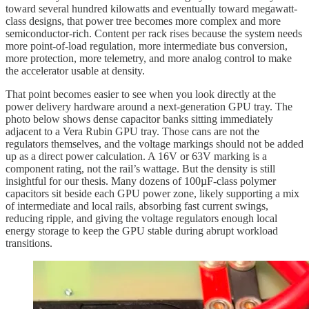
toward several hundred kilowatts and eventually toward megawatt-
class designs, that power tree becomes more complex and more
semiconductor-rich. Content per rack rises because the system needs
more point-of-load regulation, more intermediate bus conversion,
more protection, more telemetry, and more analog control to make
the accelerator usable at density.
That point becomes easier to see when you look directly at the
power delivery hardware around a next-generation GPU tray. The
photo below shows dense capacitor banks sitting immediately
adjacent to a Vera Rubin GPU tray. Those cans are not the
regulators themselves, and the voltage markings should not be added
up as a direct power calculation. A 16V or 63V marking is a
component rating, not the rail’s wattage. But the density is still
insightful for our thesis. Many dozens of 100µF-class polymer
capacitors sit beside each GPU power zone, likely supporting a mix
of intermediate and local rails, absorbing fast current swings,
reducing ripple, and giving the voltage regulators enough local
energy storage to keep the GPU stable during abrupt workload
transitions.