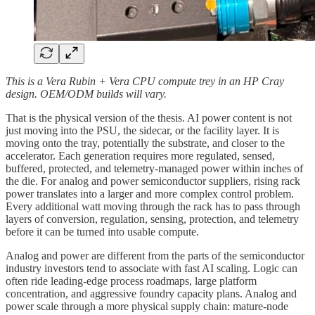
This is a Vera Rubin + Vera CPU compute trey in an HP Cray
design. OEM/ODM builds will vary.
That is the physical version of the thesis. AI power content is not
just moving into the PSU, the sidecar, or the facility layer. It is
moving onto the tray, potentially the substrate, and closer to the
accelerator. Each generation requires more regulated, sensed,
buffered, protected, and telemetry-managed power within inches of
the die. For analog and power semiconductor suppliers, rising rack
power translates into a larger and more complex control problem.
Every additional watt moving through the rack has to pass through
layers of conversion, regulation, sensing, protection, and telemetry
before it can be turned into usable compute.
Analog and power are different from the parts of the semiconductor
industry investors tend to associate with fast AI scaling. Logic can
often ride leading-edge process roadmaps, large platform
concentration, and aggressive foundry capacity plans. Analog and
power scale through a more physical supply chain: mature-node