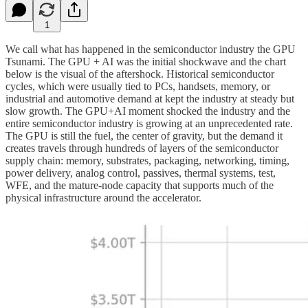
1
We call what has happened in the semiconductor industry the GPU
Tsunami. The GPU + AI was the initial shockwave and the chart
below is the visual of the aftershock. Historical semiconductor
cycles, which were usually tied to PCs, handsets, memory, or
industrial and automotive demand at kept the industry at steady but
slow growth. The GPU+AI moment shocked the industry and the
entire semiconductor industry is growing at an unprecedented rate.
The GPU is still the fuel, the center of gravity, but the demand it
creates travels through hundreds of layers of the semiconductor
supply chain: memory, substrates, packaging, networking, timing,
power delivery, analog control, passives, thermal systems, test,
WFE, and the mature-node capacity that supports much of the
physical infrastructure around the accelerator.