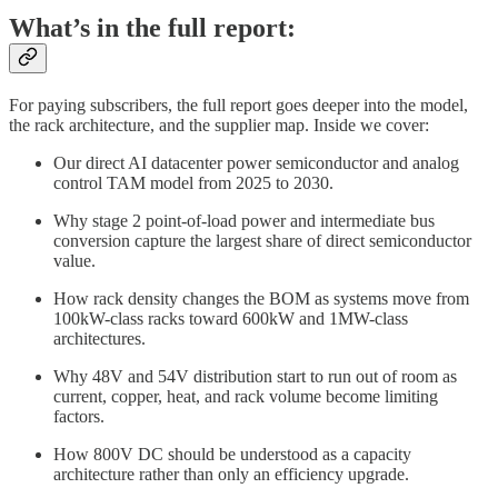
What’s in the full report:
For paying subscribers, the full report goes deeper into the model,
the rack architecture, and the supplier map. Inside we cover:
Our direct AI datacenter power semiconductor and analog
control TAM model from 2025 to 2030.
Why stage 2 point-of-load power and intermediate bus
conversion capture the largest share of direct semiconductor
value.
How rack density changes the BOM as systems move from
100kW-class racks toward 600kW and 1MW-class
architectures.
Why 48V and 54V distribution start to run out of room as
current, copper, heat, and rack volume become limiting
factors.
How 800V DC should be understood as a capacity
architecture rather than only an efficiency upgrade.