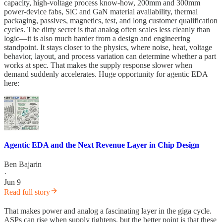
capacity, high-voltage process know-how, 200mm and 300mm
power-device fabs, SiC and GaN material availability, thermal
packaging, passives, magnetics, test, and long customer qualification
cycles. The dirty secret is that analog often scales less cleanly than
logic—it is also much harder from a design and engineering
standpoint. It stays closer to the physics, where noise, heat, voltage
behavior, layout, and process variation can determine whether a part
works at spec. That makes the supply response slower when
demand suddenly accelerates. Huge opportunity for agentic EDA
here:
Agentic EDA and the Next Revenue Layer in Chip Design
Ben Bajarin
·
Jun 9
Read full story
That makes power and analog a fascinating layer in the giga cycle.
ASPs can rise when supply tightens, but the better point is that these