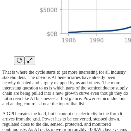
That is where the cycle starts to get more interesting for all industry
stakeholders. The obvious AI beneficiaries have already been
heavily debated and largely mapped by us and others. The more
interesting question to us is which parts of the semiconductor supply
chain are being pulled into a new growth curve even though they do
not screen like AI businesses at first glance. Power semiconductors
and analog control sit near the top of that list.
A GPU creates the load, but it cannot use electricity in the form it
arrives from the grid. Power has to be converted, stepped down,
regulated close to the die, sensed, protected, and monitored
continuously. As AI racks move from roughly 100kW-class systems