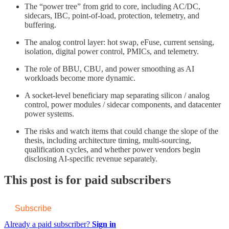
The “power tree” from grid to core, including AC/DC,
sidecars, IBC, point-of-load, protection, telemetry, and
buffering.
The analog control layer: hot swap, eFuse, current sensing,
isolation, digital power control, PMICs, and telemetry.
The role of BBU, CBU, and power smoothing as AI
workloads become more dynamic.
A socket-level beneficiary map separating silicon / analog
control, power modules / sidecar components, and datacenter
power systems.
The risks and watch items that could change the slope of the
thesis, including architecture timing, multi-sourcing,
qualification cycles, and whether power vendors begin
disclosing AI-specific revenue separately.
This post is for paid subscribers
Subscribe
Already a paid subscriber?
Sign in