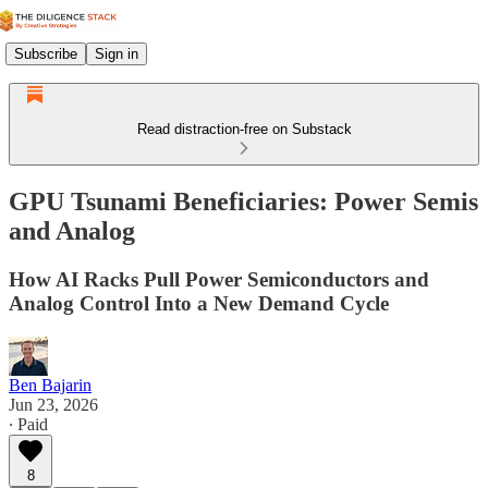
Subscribe
Sign in
Read distraction-free on Substack
GPU Tsunami Beneficiaries: Power Semis
and Analog
How AI Racks Pull Power Semiconductors and
Analog Control Into a New Demand Cycle
Ben Bajarin
Jun 23, 2026
∙ Paid
8