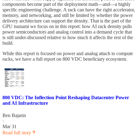
components become part of the deployment math—and—a highly
specific engineering challenge. A rack can have the right accelerator,
memory, and networking, and still be limited by whether the power
delivery architecture can support the density. That is the part of the
GPU tsunami we focus on in this report: how AI rack density pulls
power semiconductors and analog control into a demand cycle that
is still under-discussed relative to how much it affects the rest of the
build.
While this report is focused on power and analog attach to compute
racks, we have a full report on 800 VDC beneficiary ecosystem.
800 VDC: The Inflection Point Reshaping Datacenter Power
and AI Infrastructure
Ben Bajarin
·
Mar 31
Read full story