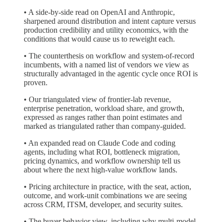
• A side-by-side read on OpenAI and Anthropic,
sharpened around distribution and intent capture versus
production credibility and utility economics, with the
conditions that would cause us to reweight each.
• The counterthesis on workflow and system-of-record
incumbents, with a named list of vendors we view as
structurally advantaged in the agentic cycle once ROI is
proven.
• Our triangulated view of frontier-lab revenue,
enterprise penetration, workload share, and growth,
expressed as ranges rather than point estimates and
marked as triangulated rather than company-guided.
• An expanded read on Claude Code and coding
agents, including what ROI, bottleneck migration,
pricing dynamics, and workflow ownership tell us
about where the next high-value workflow lands.
• Pricing architecture in practice, with the seat, action,
outcome, and work-unit combinations we are seeing
across CRM, ITSM, developer, and security suites.
• The buyer behavior view, including why multi-model