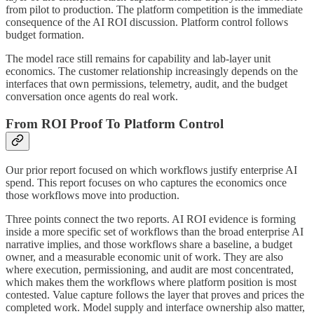
from pilot to production. The platform competition is the immediate
consequence of the AI ROI discussion. Platform control follows
budget formation.
The model race still remains for capability and lab-layer unit
economics. The customer relationship increasingly depends on the
interfaces that own permissions, telemetry, audit, and the budget
conversation once agents do real work.
From ROI Proof To Platform Control
Our prior report focused on which workflows justify enterprise AI
spend. This report focuses on who captures the economics once
those workflows move into production.
Three points connect the two reports. AI ROI evidence is forming
inside a more specific set of workflows than the broad enterprise AI
narrative implies, and those workflows share a baseline, a budget
owner, and a measurable economic unit of work. They are also
where execution, permissioning, and audit are most concentrated,
which makes them the workflows where platform position is most
contested. Value capture follows the layer that proves and prices the
completed work. Model supply and interface ownership also matter,