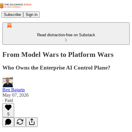
Subscribe
Sign in
Read distraction-free on Substack
From Model Wars to Platform Wars
Who Owns the Enterprise AI Control Plane?
Ben Bajarin
May 07, 2026
∙ Paid
5