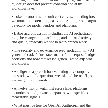
by design does not prevent consolidation at the
workflow layer.
• Token economics and unit cost curves, including how
we think about deflation, call volume, and gross margin
trajectory for model vendors and platforms.
• Labor and org design, including the AI orchestrator
role, the change in junior hiring, and the productivity
and quality tradeoffs we see in main-branch work.
• The security and governance read, including why AI-
generated code failure rates matter for enterprise budget
decisions and how that lesson generalizes to adjacent
workflows.
• A diligence approach for evaluating any company in
the stack, with the questions we ask and the red flags
we weight most heavily.
• A twelve-month watch list across labs, platforms,
incumbents, and private companies, with specific and
measurable signals.
• What must be true for OpenAI, Anthropic, and the