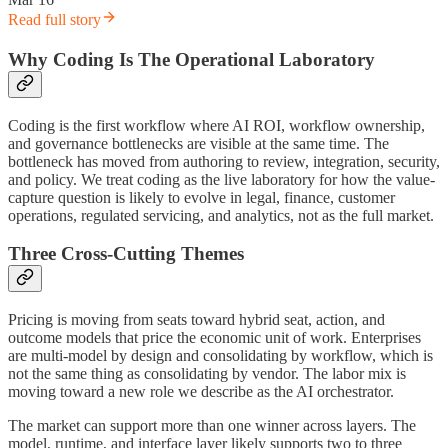
Read full story
Why Coding Is The Operational Laboratory
Coding is the first workflow where AI ROI, workflow ownership,
and governance bottlenecks are visible at the same time. The
bottleneck has moved from authoring to review, integration, security,
and policy. We treat coding as the live laboratory for how the value-
capture question is likely to evolve in legal, finance, customer
operations, regulated servicing, and analytics, not as the full market.
Three Cross-Cutting Themes
Pricing is moving from seats toward hybrid seat, action, and
outcome models that price the economic unit of work. Enterprises
are multi-model by design and consolidating by workflow, which is
not the same thing as consolidating by vendor. The labor mix is
moving toward a new role we describe as the AI orchestrator.
The market can support more than one winner across layers. The
model, runtime, and interface layer likely supports two to three