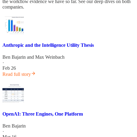
the workflow evidence we have so far. See our deep dives on both
companies.
Anthropic and the Intelligence Utility Thesis
Ben Bajarin
and
Max Weinbach
·
Feb 26
Read full story
OpenAI: Three Engines, One Platform
Ben Bajarin
·
Mar 16