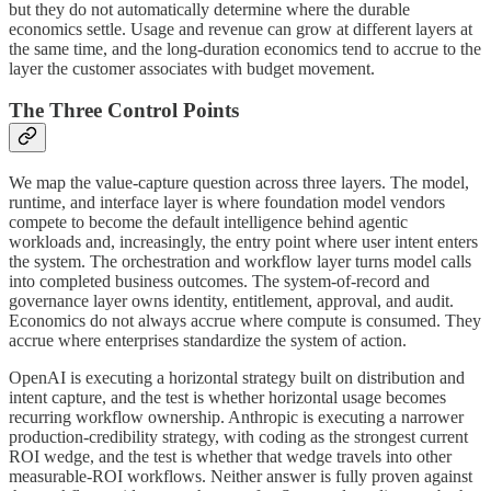
but they do not automatically determine where the durable
economics settle. Usage and revenue can grow at different layers at
the same time, and the long-duration economics tend to accrue to the
layer the customer associates with budget movement.
The Three Control Points
We map the value-capture question across three layers. The model,
runtime, and interface layer is where foundation model vendors
compete to become the default intelligence behind agentic
workloads and, increasingly, the entry point where user intent enters
the system. The orchestration and workflow layer turns model calls
into completed business outcomes. The system-of-record and
governance layer owns identity, entitlement, approval, and audit.
Economics do not always accrue where compute is consumed. They
accrue where enterprises standardize the system of action.
OpenAI is executing a horizontal strategy built on distribution and
intent capture, and the test is whether horizontal usage becomes
recurring workflow ownership. Anthropic is executing a narrower
production-credibility strategy, with coding as the strongest current
ROI wedge, and the test is whether that wedge travels into other
measurable-ROI workflows. Neither answer is fully proven against