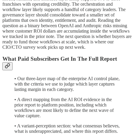
franchises with operating credibility. The orchestration and
workflow layer likely supports a handful of category leaders. The
governance layer should consolidate toward a smaller set of
platforms that own identity, entitlement, and audit. Reading the
question as a binary between OpenAI and Anthropic risks missing
where customer ROI dollars are accumulating inside the workflows
we tracked in the prior note. The next question is whether buyers are
ready to fund those workflows at scale, which is where our
CIO/CTO survey work picks up next week.
What Paid Subscribers Get In The Full Report
• Our three-layer map of the enterprise AI control plane,
with the criteria we use to judge which layer captures
lasting margin in each category.
• A direct mapping from the AI ROI evidence in the
prior report to platform position, including which
workflows are most likely to define the next wave of
value capture.
• A variant-perception section: what consensus believes,
what is underappreciated, and where this report differs.