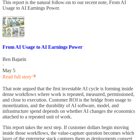
This report is the natural follow-on to our recent note, From AI
Usage to AI Earnings Power.
From AI Usage to AI Earnings Power
Ben Bajarin
·
May 5
Read full story
That note argued that the first investable AI cycle is forming inside
dense workflows where work is repeated, measured, permissioned,
and close to execution. Customer ROI is the bridge from usage to
monetization, and the durability of AI software, model, and
infrastructure spend depends on whether AI changes the economics
attached to a repeated unit of work.
This report takes the next step. If customer dollars begin moving
inside those workflows, the value-capture question becomes which
layer of the enterprise stack captures them as deployments convert