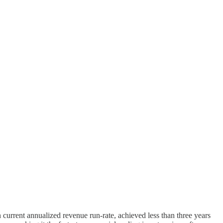
on current annualized revenue run-rate, achieved less than three years