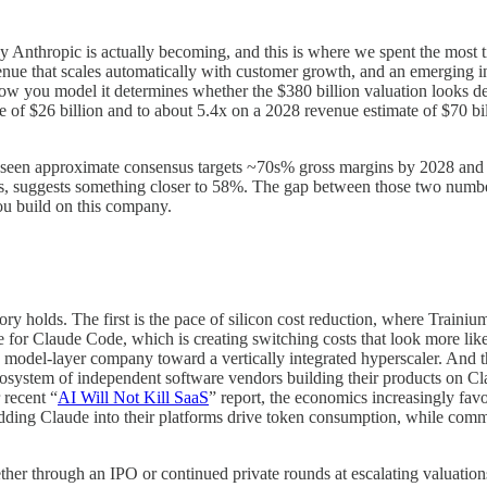
y Anthropic is actually becoming, and this is where we spent the most 
e that scales automatically with customer growth, and an emerging infr
d how you model it determines whether the $380 billion valuation looks 
 of $26 billion and to about 5.4x on a 2028 revenue estimate of $70 bil
d seen approximate consensus targets ~70s% gross margins by 2028 and 
s, suggests something closer to 58%. The gap between those two numbers
you build on this company.
ry holds. The first is the pace of silicon cost reduction, where Trainium
for Claude Code, which is creating switching costs that look more like
 a model-layer company toward a vertically integrated hyperscaler. And t
 ecosystem of independent software vendors building their products on C
 recent “
AI Will Not Kill SaaS
” report, the economics increasingly favo
edding Claude into their platforms drive token consumption, while co
hether through an IPO or continued private rounds at escalating valuati