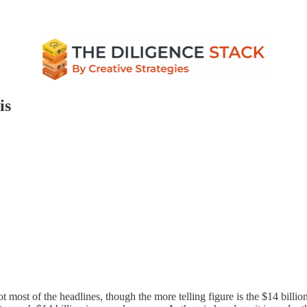
is
ot most of the headlines, though the more telling figure is the $14 billi