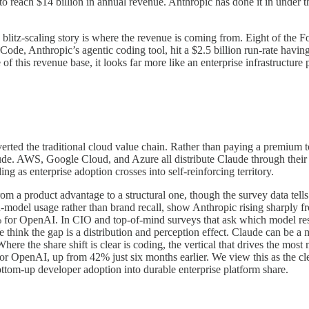
 to reach $14 billion in annual revenue. Anthropic has done it in under t
re blitz-scaling story is where the revenue is coming from. Eight of the
 Code, Anthropic’s agentic coding tool, hit a $2.5 billion run-rate hav
 this revenue base, it looks far more like an enterprise infrastructure 
verted the traditional cloud value chain. Rather than paying a premium
Claude. AWS, Google Cloud, and Azure all distribute Claude through the
ng as enterprise adoption crosses into self-reinforcing territory.
from a product advantage to a structural one, though the survey data te
-model usage rather than brand recall, show Anthropic rising sharply fr
7% for OpenAI. In CIO and top-of-mind surveys that ask which model 
ink the gap is a distribution and perception effect. Claude can be a mi
here the share shift is clear is coding, the vertical that drives the mo
 OpenAI, up from 42% just six months earlier. We view this as the cle
tom-up developer adoption into durable enterprise platform share.