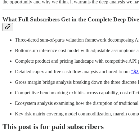
the opportunity and why we think it warrants the deep analysis we have
What Full Subscribers Get in the Complete Deep Dive
Three-tiered sum-of-parts valuation framework decomposing Anthro
Bottoms-up inference cost model with adjustable assumptions acr
Complete product and pricing landscape with competitive API p
Detailed capex and free cash flow analysis anchored to our
“$2
Gross margin bridge analysis breaking down the three discrete 
Competitive benchmarking exhibits across capability, cost effi
Ecosystem analysis examining how the disruption of traditiona
Key risk matrix covering model commoditization, margin compre
This post is for paid subscribers