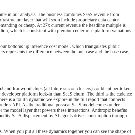
time in our analysis. The business combines SaaS revenue from
astructure layer that will soon include proprietary data center
demanding or cheap. At 27x current revenue the headline multiple is
lion, which is consistent with premium enterprise platform valuations
our bottoms-up inference cost model, which triangulates public
 represents the difference between the bull case and the base case,
3 and Ironwood chips (all future silicon clusters) could cut per-token
 developer platform lock-in than SaaS churn. The third is the cadence
here is a fourth dynamic we explore in the full report that connects
laude’s API. As the traditional per-seat SaaS model comes under
r the model layer that powers these interactions. Anthropic benefits
mmodity SaaS displacement by AI agents drives consumption through
ons. When you put all these dynamics together you can see the shape of