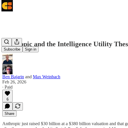
Anthropic and the Intelligence Utility Thes
Subscribe
Sign in
Ben Bajarin
and
Max Weinbach
Feb 26, 2026
∙ Paid
6
Share
Anthropic just raised $30 billion at a $380 billion valuation and that g