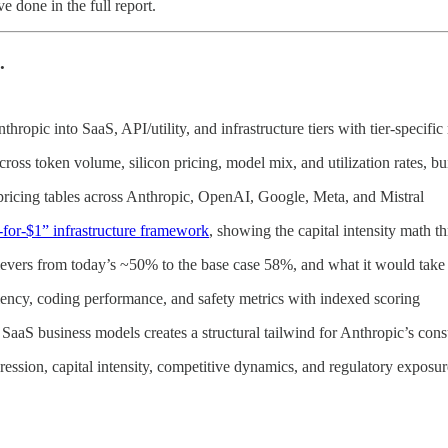
 done in the full report.
.
pic into SaaS, API/utility, and infrastructure tiers with tier-specific 
oss token volume, silicon pricing, model mix, and utilization rates, bu
ricing tables across Anthropic, OpenAI, Google, Meta, and Mistral
-for-$1” infrastructure framework
, showing the capital intensity math 
levers from today’s ~50% to the base case 58%, and what it would take
ciency, coding performance, and safety metrics with indexed scoring
l SaaS business models creates a structural tailwind for Anthropic’s c
ssion, capital intensity, competitive dynamics, and regulatory exposur