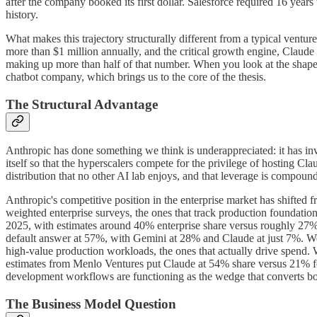
after the company booked its first dollar. Salesforce required 16 years
history.
What makes this trajectory structurally different from a typical ventu
more than $1 million annually, and the critical growth engine, Claude
making up more than half of that number. When you look at the shape of
chatbot company, which brings us to the core of the thesis.
The Structural Advantage
Anthropic has done something we think is underappreciated: it has in
itself so that the hyperscalers compete for the privilege of hosting 
distribution that no other AI lab enjoys, and that leverage is compoundi
Anthropic's competitive position in the enterprise market has shifted 
weighted enterprise surveys, the ones that track production foundation
2025, with estimates around 40% enterprise share versus roughly 2
default answer at 57%, with Gemini at 28% and Claude at just 7%. We th
high-value production workloads, the ones that actually drive spend. W
estimates from Menlo Ventures put Claude at 54% share versus 21% for
development workflows are functioning as the wedge that converts bot
The Business Model Question