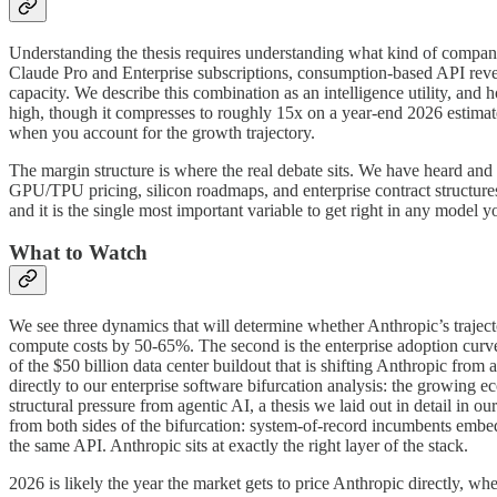
Understanding the thesis requires understanding what kind of compan
Claude Pro and Enterprise subscriptions, consumption-based API revenu
capacity. We describe this combination as an intelligence utility, an
high, though it compresses to roughly 15x on a year-end 2026 estimate
when you account for the growth trajectory.
The margin structure is where the real debate sits. We have heard an
GPU/TPU pricing, silicon roadmaps, and enterprise contract structure
and it is the single most important variable to get right in any model 
What to Watch
We see three dynamics that will determine whether Anthropic’s trajecto
compute costs by 50-65%. The second is the enterprise adoption curve 
of the $50 billion data center buildout that is shifting Anthropic from
directly to our enterprise software bifurcation analysis: the growing
structural pressure from agentic AI, a thesis we laid out in detail in our
from both sides of the bifurcation: system-of-record incumbents emb
the same API. Anthropic sits at exactly the right layer of the stack.
2026 is likely the year the market gets to price Anthropic directly, w