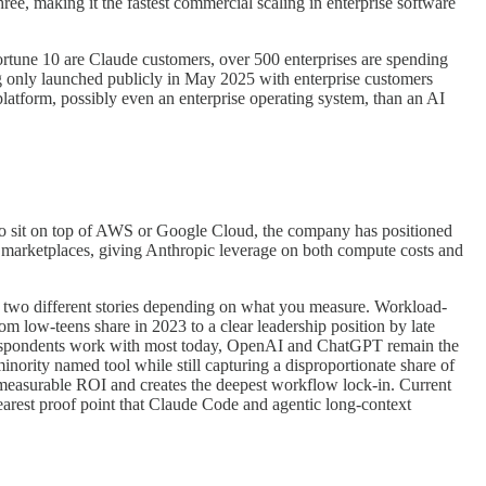
hree, making it the fastest commercial scaling in enterprise software
 Fortune 10 are Claude customers, over 500 enterprises are spending
ing only launched publicly in May 2025 with enterprise customers
platform, possibly even an enterprise operating system, than an AI
 to sit on top of AWS or Google Cloud, the company has positioned
ir marketplaces, giving Anthropic leverage on both compute costs and
lls two different stories depending on what you measure. Workload-
om low-teens share in 2023 to a clear leadership position by late
respondents work with most today, OpenAI and ChatGPT remain the
nority named tool while still capturing a disproportionate share of
st measurable ROI and creates the deepest workflow lock-in. Current
arest proof point that Claude Code and agentic long-context