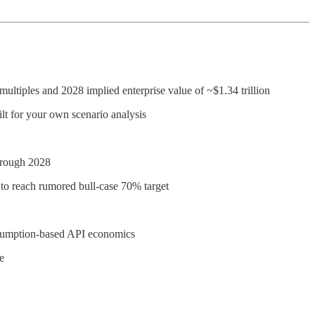
multiples and 2028 implied enterprise value of ~$1.34 trillion
ilt for your own scenario analysis
through 2028
 to reach rumored bull-case 70% target
onsumption-based API economics
e